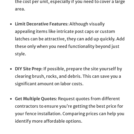
the cost per unit, especially if you need to cover a large
area.
Limit Decorative Features
: Although visually
appealing items like intricate post caps or custom
latches can be attractive, they can add up quickly. Add
these only when you need functionality beyond just
style.
DIY Site Prep
: If possible, prepare the site yourself by
clearing brush, rocks, and debris. This can save you a
significant amount on labor costs.
Get Multiple Quotes
: Request quotes from different
contractors to ensure you’re getting the best price for
your fence installation. Comparing prices can help you
identify more affordable options.