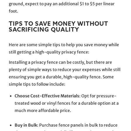
ground, expect to pay an additional $1 to $5 per linear
foot.
TIPS TO SAVE MONEY WITHOUT
SACRIFICING QUALITY
Here are some simple tips to help you save money while
still getting a high-quality privacy fence:
Installing a privacy fence can be costly, but there are
plenty of simple ways to reduce your expenses while still
ensuring you get a durable, high-quality fence. Some
simple tips to follow include:
Choose Cost-Effective Materials
: Opt for pressure-
treated wood or vinyl fences for a durable option at a
much more affordable price.
Buy in Bulk
: Purchase fence panels in bulk to reduce