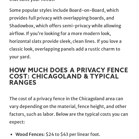
Some popular styles include Board-on-Board, which
provides full privacy with overlapping boards, and
Shadowbox, which offers semi-privacy while allowing
airflow. If you’re looking for a more modern look,
horizontal slats provide sleek, clean lines. If you love a
classic look, overlapping panels add a rustic charm to
your yard.
HOW MUCH DOES A PRIVACY FENCE
COST: CHICAGOLAND & TYPICAL
RANGES
The cost of a privacy fence in the Chicagoland area can
vary depending on the material, fence height, and other
factors, such as labor. Below are the typical costs you can
expect:
Wood Fences
: $24 to $43 per linear foot.