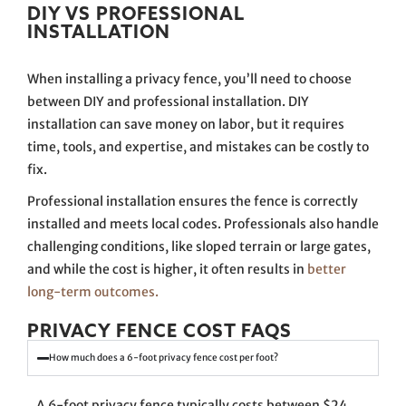
DIY VS PROFESSIONAL
INSTALLATION
When installing a privacy fence, you’ll need to choose
between DIY and professional installation. DIY
installation can save money on labor, but it requires
time, tools, and expertise, and mistakes can be costly to
fix.
Professional installation ensures the fence is correctly
installed and meets local codes. Professionals also handle
challenging conditions, like sloped terrain or large gates,
and while the cost is higher, it often results in
better
long-term outcomes.
PRIVACY FENCE COST FAQS
How much does a 6-foot privacy fence cost per foot?
A 6-foot privacy fence typically costs between $24