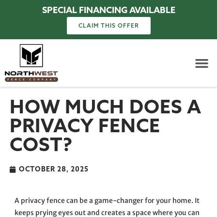
SPECIAL FINANCING AVAILABLE
CLAIM THIS OFFER
HOW MUCH DOES A
PRIVACY FENCE
COST?
OCTOBER 28, 2025
A privacy fence can be a game-changer for your home. It
keeps prying eyes out and creates a space where you can