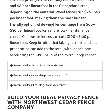
and $80 per linear foot in the Chicagoland area,
depending on the material. Wood fences run $24–$43
per linear foot, making them the most budget-
friendly option, while vinyl fences range from $60–
$80 per linear foot for a more low-maintenance
choice. Composite fences can cost $100–$160 per
linear foot. Keep in mind that labor, permits, and site
preparation can add to the total, with labor alone
accounting for 30%–50% of the overall project cost.
How much does it cost for a privacy fence?
How much does a wooden privacy fence cost?
How much does it cost to get a privacy fence?
BUILD YOUR IDEAL PRIVACY FENCE
WITH NORTHWEST CEDAR FENCE
COMPANY