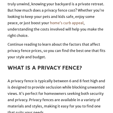
truly unwind, knowing your backyard is a private retreat.
But how much does a privacy fence cost? Whether you’re
looking to keep your pets and kids safe, enjoy some
peace, or just boost your
home’s curb appeal
,
understanding the costs involved will help you make the
right choice.
Continue reading to learn about the factors that affect
privacy fence prices, so you can find the best one that fits
your style and budget.
WHAT IS A PRIVACY FENCE?
A privacy fence is typically between 6 and 8 feet high and
is designed to provide seclusion while blocking unwanted
views. It’s perfect for homeowners seeking both security
and privacy. Privacy fences are available in a variety of
materials and styles, making it easy for you to find one
that suits your needs.