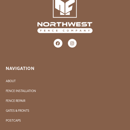
NAVIGATION
ABOUT
FENCE INSTALLATION
FENCE REPAIR
GATES & FRONTS
POSTCAPS