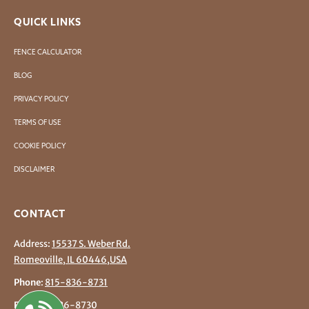
QUICK LINKS
FENCE CALCULATOR
BLOG
PRIVACY POLICY
TERMS OF USE
COOKIE POLICY
DISCLAIMER
CONTACT
Address:
15537 S. Weber Rd.
Romeoville, IL 60446,USA
Phone
:
815-836-8731
Fax
: 815-836-8730