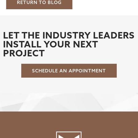
RETURN TO BLOG
LET THE INDUSTRY LEADERS
INSTALL YOUR NEXT
PROJECT
SCHEDULE AN APPOINTMENT