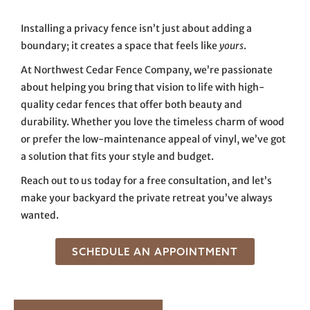
Installing a privacy fence isn’t just about adding a
boundary; it creates a space that feels like
yours
.
At Northwest Cedar Fence Company, we’re passionate
about helping you bring that vision to life with high-
quality cedar fences that offer both beauty and
durability. Whether you love the timeless charm of wood
or prefer the low-maintenance appeal of vinyl, we’ve got
a solution that fits your style and budget.
Reach out to us today for a free consultation, and let’s
make your backyard the private retreat you’ve always
wanted.
SCHEDULE AN APPOINTMENT