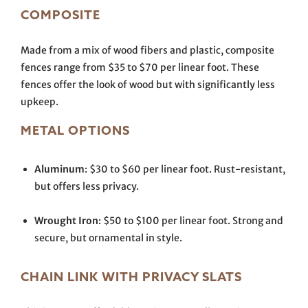
COMPOSITE
Made from a mix of wood fibers and plastic, composite
fences range from $35 to $70 per linear foot. These
fences offer the look of wood but with significantly less
upkeep.
METAL OPTIONS
Aluminum
: $30 to $60 per linear foot. Rust-resistant,
but offers less privacy.
Wrought Iron
: $50 to $100 per linear foot. Strong and
secure, but ornamental in style.
CHAIN LINK WITH PRIVACY SLATS