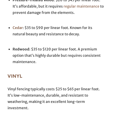
Pressure-Treated Wood
: $20 to $45 per linear foot.
It’s affordable, but it requires
regular maintenance
to
prevent damage from the elements.
Cedar
: $35 to $90 per linear foot. Known for its
natural beauty and resistance to decay.
Redwood
: $35 to $120 per linear foot. A premium
option that’s highly durable but requires consistent
maintenance.
VINYL
Vinyl fencing typically costs $25 to $65 per linear foot.
It’s low-maintenance, durable, and resistant to
weathering, making it an excellent long-term
investment.