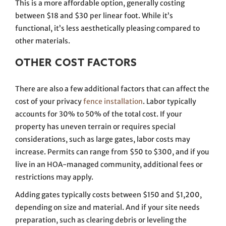
This is a more affordable option, generally costing
between $18 and $30 per linear foot. While it’s
functional, it’s less aesthetically pleasing compared to
other materials.
OTHER COST FACTORS
There are also a few additional factors that can affect the
cost of your privacy
fence installation
. Labor typically
accounts for 30% to 50% of the total cost. If your
property has uneven terrain or requires special
considerations, such as large gates, labor costs may
increase. Permits can range from $50 to $300, and if you
live in an HOA-managed community, additional fees or
restrictions may apply.
Adding gates typically costs between $150 and $1,200,
depending on size and material. And if your site needs
preparation, such as clearing debris or leveling the