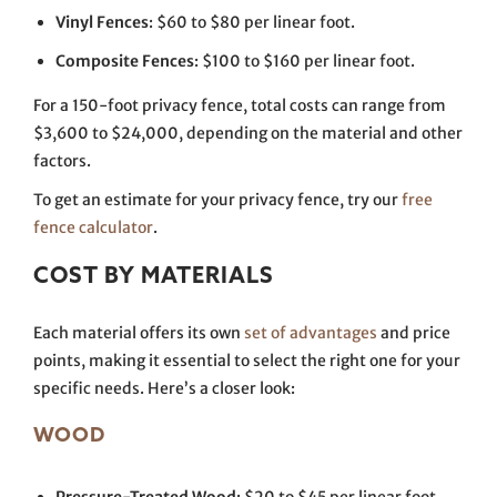
Vinyl Fences
: $60 to $80 per linear foot.
Composite Fences
: $100 to $160 per linear foot.
For a 150-foot privacy fence, total costs can range from
$3,600 to $24,000, depending on the material and other
factors.
To get an estimate for your privacy fence, try our
free
fence calculator
.
COST BY MATERIALS
Each material offers its own
set of advantages
and price
points, making it essential to select the right one for your
specific needs. Here’s a closer look:
WOOD