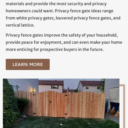
materials and provide the most security and privacy
homeowners could want. Privacy fence gate ideas range
from white privacy gates, louvered privacy fence gates, and
vertical lattice.
Privacy fence gates improve the safety of your household,
provide peace for enjoyment, and can even make your home
more enticing for prospective buyers in the future.
LEARN MORE