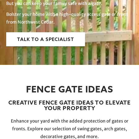
But you can keep your family safe with a gate.
Bolster your home with a high-quality access gate or front
from Northwest Cedar.
TALK TO A SPECIALIST
FENCE GATE IDEAS
CREATIVE FENCE GATE IDEAS TO ELEVATE
YOUR PROPERTY
Enhance your yard with the added protection of gates or
fronts. Explore our selection of swing gates, arch gates,
decorative gates, and more.