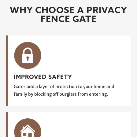
WHY CHOOSE A PRIVACY
FENCE GATE
IMPROVED SAFETY
Gates add a layer of protection to your home and
family by blocking off burglars from entering.