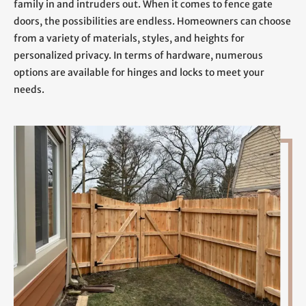
family in and intruders out. When it comes to fence gate
doors, the possibilities are endless. Homeowners can choose
from a variety of materials, styles, and heights for
personalized privacy. In terms of hardware, numerous
options are available for hinges and locks to meet your
needs.