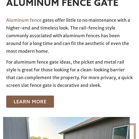
ALUMINUM FENCE GATE
Aluminum fence
gates offer little to no maintenance with a
higher-end and timeless look. The rail-fencing style
commonly associated with aluminum fences has been
around for a long time and can fit the aesthetic of even the
most modern home.
For aluminum fence gate ideas, the picket and metal rail
style is great for those looking for a clean-looking barrier
that can complement the property. For more privacy, a quick
screen slat fence gate is decorative and sleek.
LEARN MORE