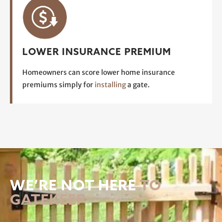
LOWER INSURANCE PREMIUM
Homeowners can score lower home insurance
premiums simply for
installing
a gate.
WE’RE NOT HERE
TO
GATEKEEP