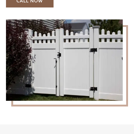
CALL NOW