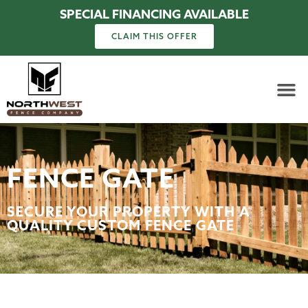
SPECIAL FINANCING AVAILABLE
CLAIM THIS OFFER
FENCE GATE
SECURE YOUR PROPERTY WITH A
QUALITY CUSTOM FENCE GATE