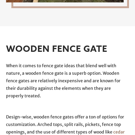
WOODEN FENCE GATE
When it comes to fence gate ideas that blend well with
nature, a wooden fence gate is a superb option. Wooden
fence gates are relatively inexpensive and are known for
their durability against the elements when they are
properly treated.
Design-wise, wooden fence gates offer a ton of options for
customization. Arched tops, split rails, pickets, fence top
openings, and the use of different types of wood like
cedar