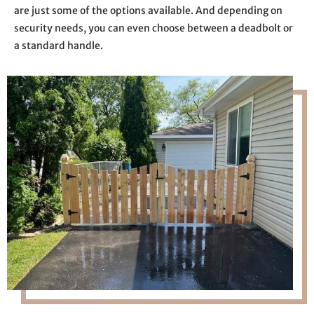
are just some of the options available. And depending on
security needs, you can even choose between a deadbolt or
a standard handle.