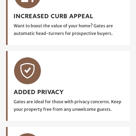
INCREASED CURB APPEAL
Want to boost the value of your home? Gates are
automatic head-turners for prospective buyers.
ADDED PRIVACY
Gates are ideal for those with privacy concerns. Keep
your property free from any unwelcome guests.