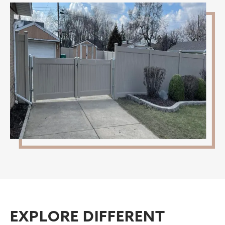
EXPLORE DIFFERENT