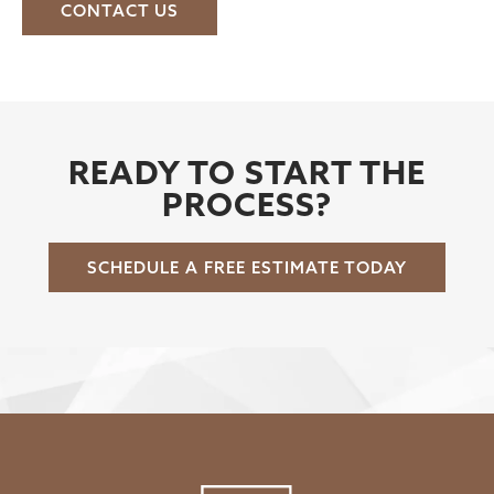
CONTACT US
READY TO START THE
PROCESS?
SCHEDULE A FREE ESTIMATE TODAY