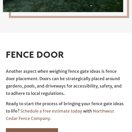
FENCE DOOR
Another aspect when weighing fence gate ideas is fence
door placement. Doors can be strategically placed around
gardens, pools, and driveways for accessibility, safety, and
to adhere to local regulations.
Ready to start the process of bringing your fence gate ideas
to life?
Schedule a free estimate today
with
Northwest
Cedar Fence Company.