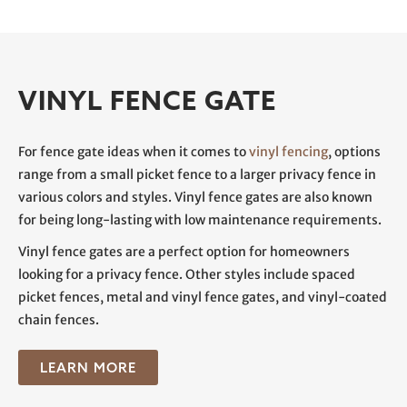
VINYL FENCE GATE
For fence gate ideas when it comes to
vinyl fencing
, options
range from a small picket fence to a larger privacy fence in
various colors and styles. Vinyl fence gates are also known
for being long-lasting with low maintenance requirements.
Vinyl fence gates are a perfect option for homeowners
looking for a privacy fence. Other styles include spaced
picket fences, metal and vinyl fence gates, and vinyl-coated
chain fences.
LEARN MORE