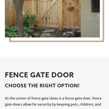
FENCE GATE DOOR
CHOOSE THE RIGHT OPTION!
At the center of fence gate ideas is a fence gate door. Fence
gate doors allow for security by keeping pets, children, and