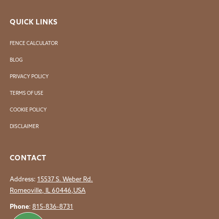
QUICK LINKS
FENCE CALCULATOR
BLOG
PRIVACY POLICY
TERMS OF USE
COOKIE POLICY
DISCLAIMER
CONTACT
Address:
15537 S. Weber Rd.
Romeoville, IL 60446,USA
Phone
:
815-836-8731