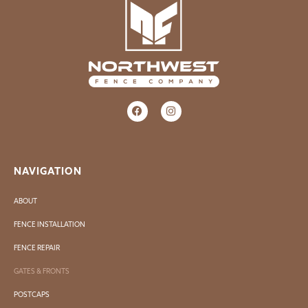
NAVIGATION
ABOUT
FENCE INSTALLATION
FENCE REPAIR
GATES & FRONTS
POSTCAPS