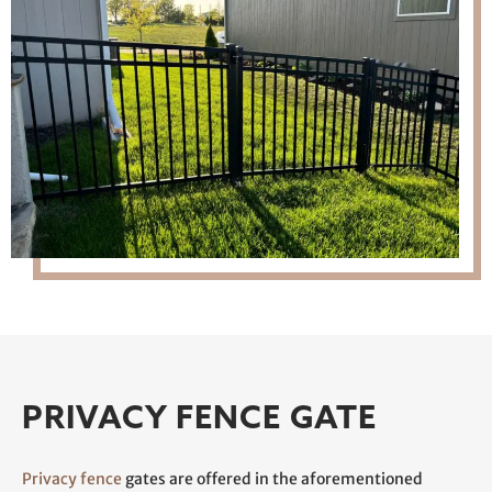
PRIVACY FENCE GATE
Privacy fence
gates are offered in the aforementioned