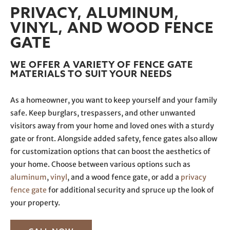
PRIVACY, ALUMINUM,
VINYL, AND WOOD FENCE
GATE
WE OFFER A VARIETY OF FENCE GATE
MATERIALS TO SUIT YOUR NEEDS
As a homeowner, you want to keep yourself and your family
safe. Keep burglars, trespassers, and other unwanted
visitors away from your home and loved ones with a sturdy
gate or front. Alongside added safety, fence gates also allow
for customization options that can boost the aesthetics of
your home. Choose between various options such as
aluminum
,
vinyl
, and a wood fence gate, or add a
privacy
fence gate
for additional security and spruce up the look of
your property.