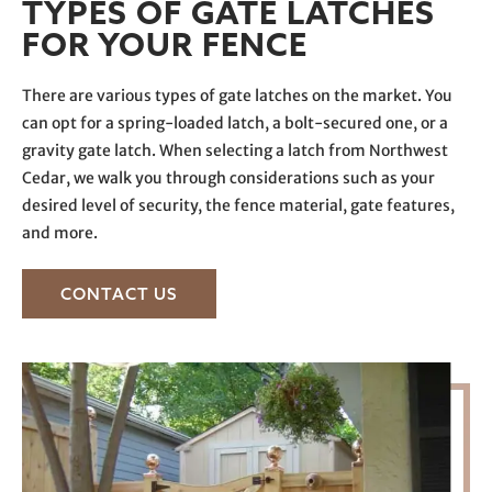
TYPES OF GATE LATCHES
FOR YOUR FENCE
There are various types of gate latches on the market. You
can opt for a spring-loaded latch, a bolt-secured one, or a
gravity gate latch. When selecting a latch from Northwest
Cedar, we walk you through considerations such as your
desired level of security, the fence material, gate features,
and more.
CONTACT US