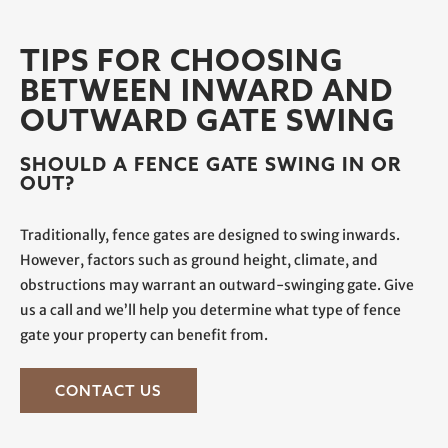
TIPS FOR CHOOSING
BETWEEN INWARD AND
OUTWARD GATE SWING
SHOULD A FENCE GATE SWING IN OR
OUT?
Traditionally, fence gates are designed to swing inwards.
However, factors such as ground height, climate, and
obstructions may warrant an outward-swinging gate. Give
us a call and we’ll help you determine what type of fence
gate your property can benefit from.
CONTACT US