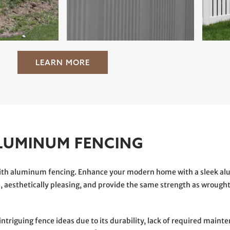
LEARN MORE
LUMINUM FENCING
 with aluminum fencing. Enhance your modern home with a sleek a
 aesthetically pleasing, and provide the same strength as wrought
riguing fence ideas due to its durability, lack of required mainten