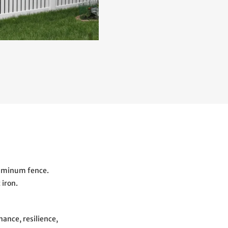
luminum fence.
 iron.
ance, resilience,