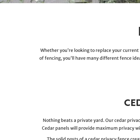
Whether you’re looking to replace your current 
of fencing, you’ll have many different fence id
CE
Nothing beats a private yard. Our cedar priv
Cedar panels will provide maximum privacy w
The solid posts of a cedar privacy fence cr