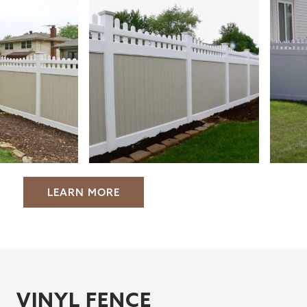
LEARN MORE
VINYL FENCE