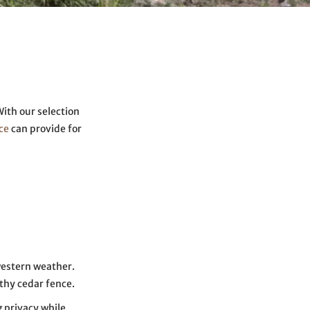
With our selection
ce
can provide for
western weather.
thy cedar fence.
 privacy while