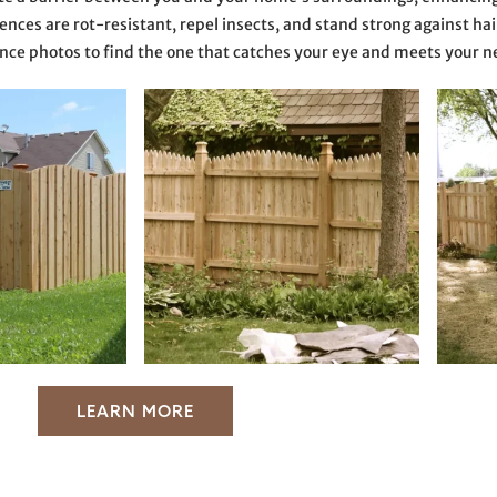
nces are rot-resistant, repel insects, and stand strong against hail,
nce photos to find the one that catches your eye and meets your n
LEARN MORE