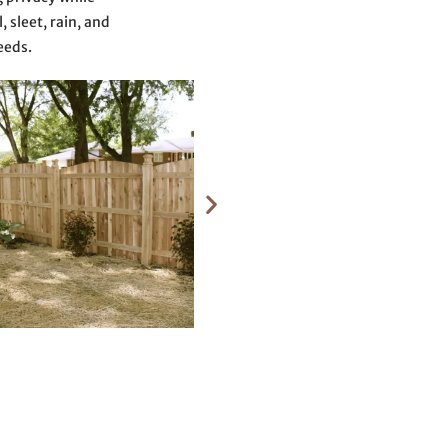
 sleet, rain, and
eeds.