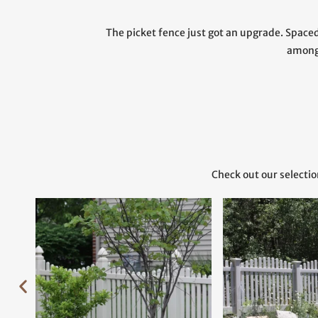
The picket fence just got an upgrade. Spaced 
among
Check out our selectio