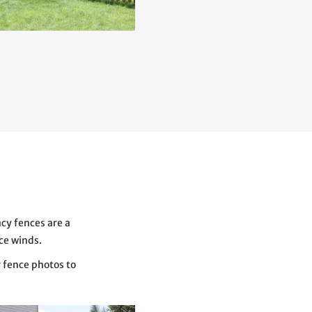
acy fences are a
rce winds.
y fence photos to