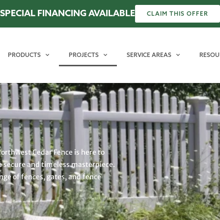
SPECIAL FINANCING AVAILABLE
CLAIM THIS OFFER
PRODUCTS
PROJECTS
SERVICE AREAS
RESOU
Northwest Cedar Fence is here to
a secure and timeless masterpiece.
ange of fences, gates, and fence