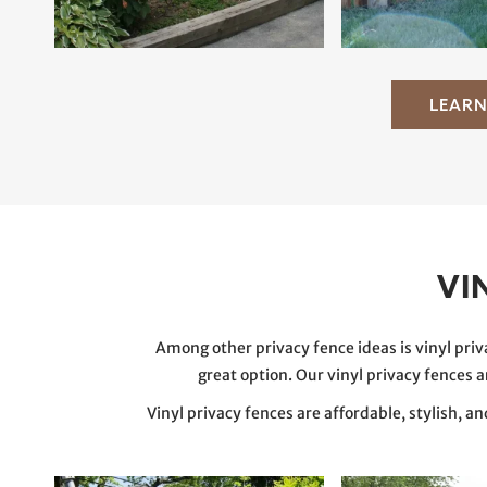
LEARN
VI
Among other privacy fence ideas is vinyl priv
great option. Our vinyl privacy fences 
Vinyl privacy fences are affordable, stylish, a