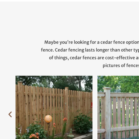
Maybe you’re looking for a cedar fence optio
fence. Cedar fencing lasts longer than other t
of things, cedar fences are cost-effectiv
pictures of fence