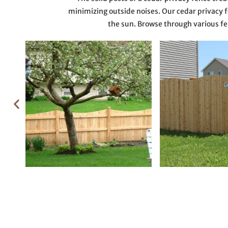
minimizing outside noises. Our cedar privacy fe
the sun. Browse through various fe