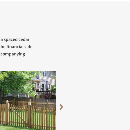
 a spaced cedar
he financial side
 accompanying