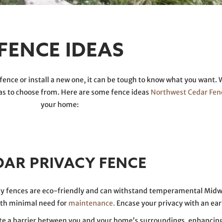
FENCE IDEAS
fence or install a new one, it can be tough to know what you want. 
eas to choose from. Here are some fence ideas
Northwest Cedar Fen
your home:
DAR PRIVACY FENCE
acy fences are eco-friendly and can withstand temperamental Mid
ith minimal need for
maintenance.
Encase your privacy with an ear
eate a barrier between you and your home’s surroundings, enhancing