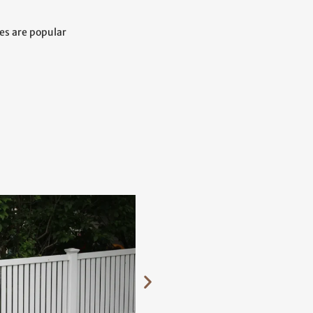
ces are popular