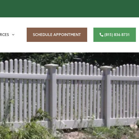
RCES
SCHEDULE APPOINTMENT
(815) 836 8731