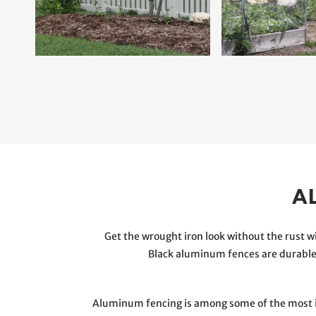
A
Get the wrought iron look without the rust
Black aluminum fences are durable,
Aluminum fencing is among some of the most int