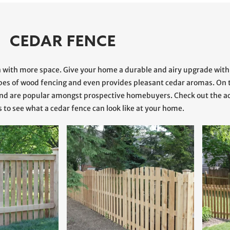
CEDAR FENCE
n with more space. Give your home a durable and airy upgrade with
ypes of wood fencing and even provides pleasant cedar aromas. On t
e and are popular amongst prospective homebuyers. Check out the
s to see what a cedar fence can look like at your home.