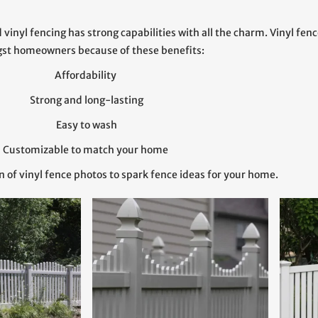
vinyl fencing has strong capabilities with all the charm. Vinyl fen
st homeowners because of these benefits:
Affordability
Strong and long-lasting
Easy to wash
Customizable to match your home
n of vinyl fence photos to spark fence ideas for your home.