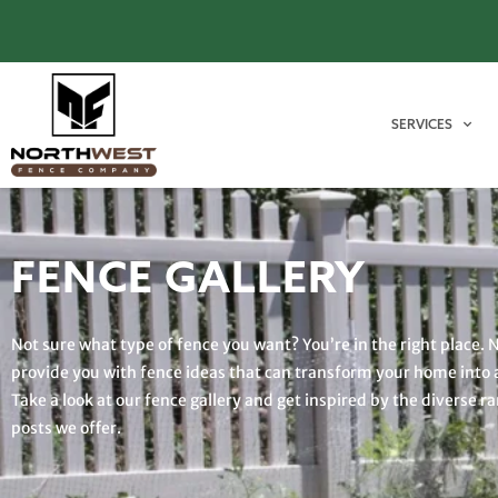
SERVICES
FENCE GALLERY
Not sure what type of fence you want? You’re in the right place. 
provide you with fence ideas that can transform your home into 
Take a look at our fence gallery and get inspired by the diverse r
posts we offer.