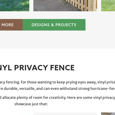
 MORE
DESIGNS & PROJECTS
NYL PRIVACY FENCE
acy fencing. For those wanting to keep prying eyes away, vinyl priv
are durable, versatile, and can even withstand strong hurricane-fo
nd allocate plenty of room for creativity. Here are some vinyl privac
showcase just that: