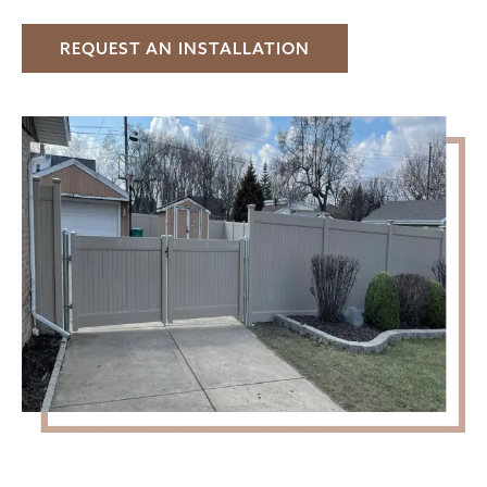
REQUEST AN INSTALLATION