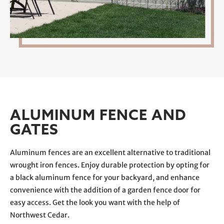
ALUMINUM FENCE AND
GATES
Aluminum fences are an excellent alternative to traditional
wrought iron fences. Enjoy durable protection by opting for
a black aluminum fence for your backyard, and enhance
convenience with the addition of a garden fence door for
easy access. Get the look you want with the help of
Northwest Cedar.