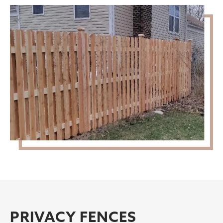
PRIVACY FENCES