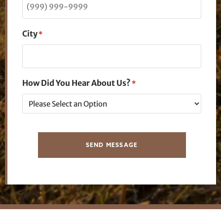
City
*
How Did You Hear About Us?
*
SEND MESSAGE