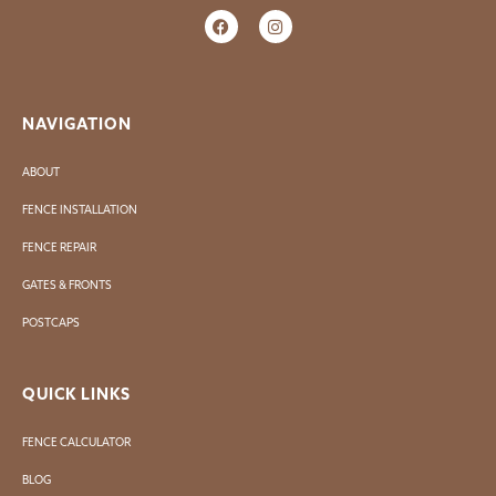
NAVIGATION
ABOUT
FENCE INSTALLATION
FENCE REPAIR
GATES & FRONTS
POSTCAPS
QUICK LINKS
FENCE CALCULATOR
BLOG