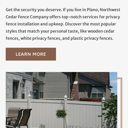
Get the security you deserve. If you live in Plano, Northwest
Cedar Fence Company offers top-notch services for privacy
fence installation and upkeep. Discover the most popular
styles that match your personal taste, like wooden cedar
fences, white privacy fences, and plastic privacy fences.
LEARN MORE