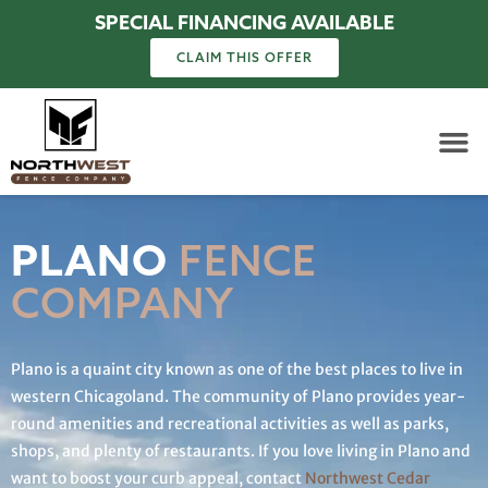
SPECIAL FINANCING AVAILABLE
CLAIM THIS OFFER
PLANO
FENCE
COMPANY
Plano is a quaint city known as one of the best places to live in
western Chicagoland. The community of Plano provides year-
round amenities and recreational activities as well as parks,
shops, and plenty of restaurants. If you love living in Plano and
want to boost your curb appeal, contact
Northwest Cedar