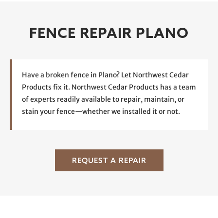
FENCE REPAIR PLANO
Have a broken fence in Plano? Let Northwest Cedar
Products fix it. Northwest Cedar Products has a team
of experts readily available to repair, maintain, or
stain your fence—whether we installed it or not.
REQUEST A REPAIR