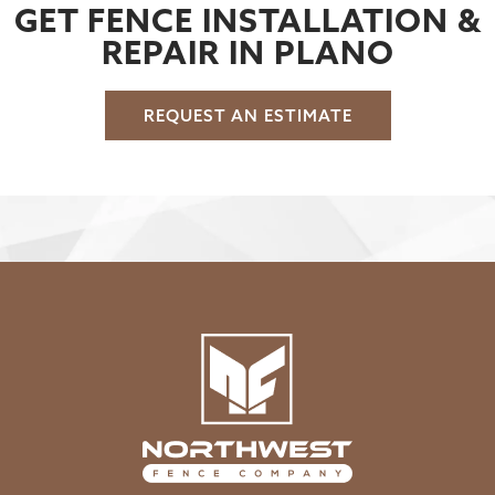
GET FENCE INSTALLATION &
REPAIR IN PLANO
REQUEST AN ESTIMATE