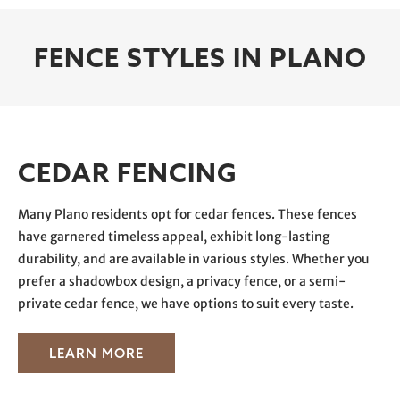
FENCE STYLES IN PLANO
CEDAR FENCING
Many Plano residents opt for cedar fences. These fences
have garnered timeless appeal, exhibit long-lasting
durability, and are available in various styles. Whether you
prefer a shadowbox design, a privacy fence, or a semi-
private cedar fence, we have options to suit every taste.
LEARN MORE