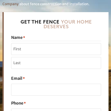
Company
about fence construction and installation.
GET THE FENCE
YOUR HOME
DESERVES
Name
*
Email
*
Phone
*