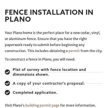
FENCE INSTALLATION IN
PLANO
Your Plano home is the perfect place for a new cedar, vinyl,
or aluminum fence. Ensure that you have the right
paperwork ready to submit before beginning any
construction. This includes obtaining a
permit
from the city.
To construct a fence in Plano, you will need:
Plat of survey with fence location and
dimensions shown.
A copy of your contractor's proposal.
Completed application.
Visit Plano’s
building permit page
for more information.