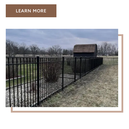
LEARN MORE