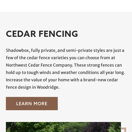
CEDAR FENCING
Shadowbox
, fully private, and semi-private styles are just a
few of the cedar fence varieties you can choose from at
Northwest Cedar Fence Company. These strong fences can
hold up to tough winds and weather conditions all year long.
Increase the value of your home with a brand-new cedar
fence design in Woodridge.
LEARN MORE