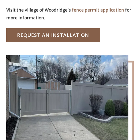
Visit the village of Woodridge’s
fence permit application
for
more information.
REQUEST AN INSTALLATION