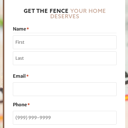
GET THE FENCE
YOUR HOME
DESERVES
Name
*
Email
*
Phone
*