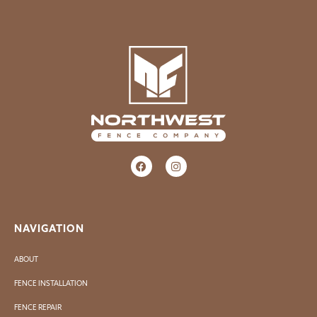
NAVIGATION
ABOUT
FENCE INSTALLATION
FENCE REPAIR