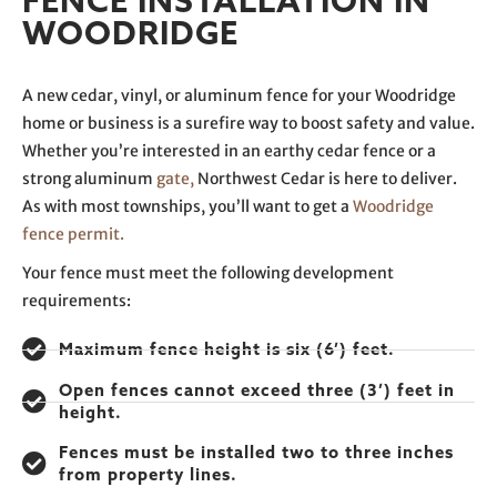
FENCE INSTALLATION IN
WOODRIDGE
A new cedar, vinyl, or aluminum fence for your Woodridge
home or business is a surefire way to boost safety and value.
Whether you’re interested in an earthy cedar fence or a
strong aluminum
gate,
Northwest Cedar is here to deliver.
As with most townships, you’ll want to get a
Woodridge
fence permit.
Your fence must meet the following development
requirements:
Maximum fence height is six (6’) feet.
Open fences cannot exceed three (3’) feet in
height.
Fences must be installed two to three inches
from property lines.