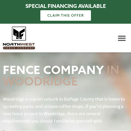
SPECIAL FINANCING AVAILABLE
CLAIM THIS OFFER
FENCE COMPANY
IN
WOODRIDGE
Woodridge is a quiet suburb in DuPage County that is home to
sprawling parks and unique coffee shops. If you’re planning a
new fence project in Woodridge, there are several
requirements you should familiarize yourself with.