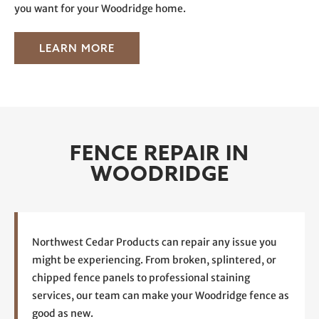
you want for your Woodridge home.
LEARN MORE
FENCE REPAIR IN
WOODRIDGE
Northwest Cedar Products can repair any issue you
might be experiencing. From broken, splintered, or
chipped fence panels to professional staining
services, our team can make your Woodridge fence as
good as new.