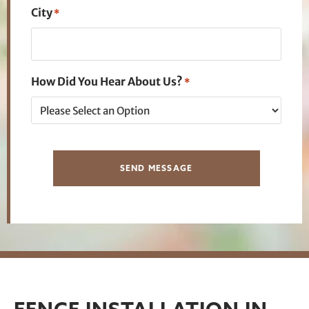
City
*
How Did You Hear About Us?
*
SEND MESSAGE