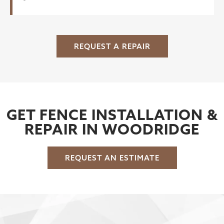
REQUEST A REPAIR
GET FENCE INSTALLATION &
REPAIR IN WOODRIDGE
REQUEST AN ESTIMATE