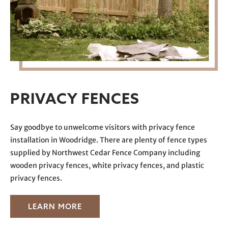
PRIVACY FENCES
Say goodbye to
unwelcome
visitors with privacy fence
installation in Woodridge. There are plenty of fence types
supplied by Northwest Cedar Fence Company including
wooden privacy fences, white privacy fences, and plastic
privacy fences.
LEARN MORE