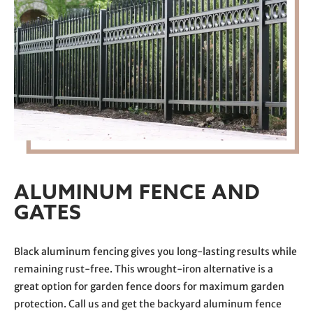
ALUMINUM FENCE AND
GATES
Black aluminum fencing gives you long-lasting results while
remaining rust-free. This wrought-iron alternative is a
great option for garden fence doors for maximum garden
protection. Call us and get the backyard aluminum fence