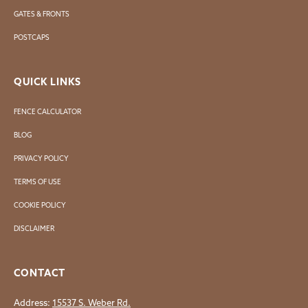
GATES & FRONTS
POSTCAPS
QUICK LINKS
FENCE CALCULATOR
BLOG
PRIVACY POLICY
TERMS OF USE
COOKIE POLICY
DISCLAIMER
CONTACT
Address:
15537 S. Weber Rd.