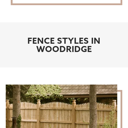
FENCE STYLES IN
WOODRIDGE