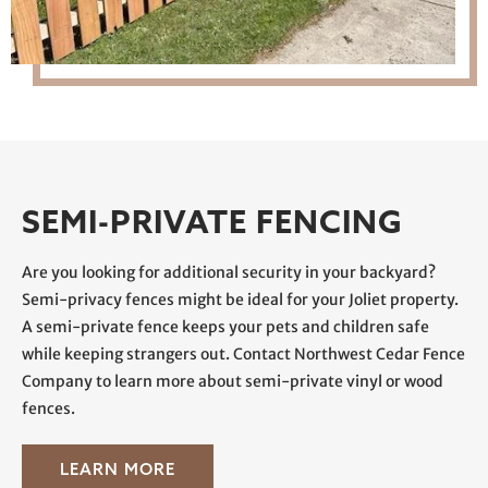
SEMI-PRIVATE FENCING
Are you looking for additional security in your backyard?
Semi-privacy fences might be ideal for your Joliet property.
A semi-private fence keeps your pets and children safe
while keeping strangers out. Contact Northwest Cedar Fence
Company to learn more about semi-private vinyl or wood
fences.
LEARN MORE