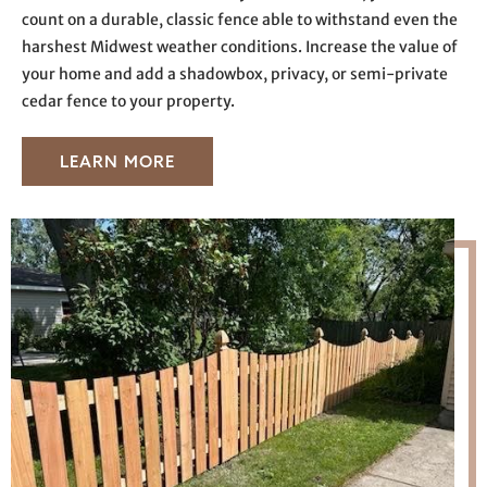
count on a durable, classic fence able to withstand even the
harshest Midwest weather conditions. Increase the value of
your home and add a shadowbox, privacy, or semi-private
cedar fence to your property.
LEARN MORE