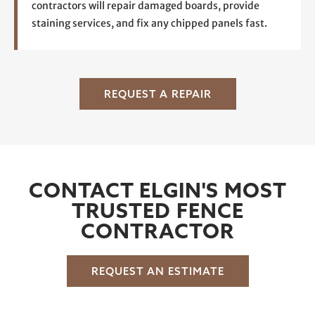
contractors will repair damaged boards, provide
staining services, and fix any chipped panels fast.
REQUEST A REPAIR
CONTACT ELGIN'S MOST
TRUSTED FENCE
CONTRACTOR
REQUEST AN ESTIMATE