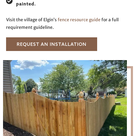
painted.
Visit the village of Elgin’s
fence resource guide
for a full
requirement guideline.
REQUEST AN INSTALLATION