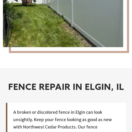
FENCE REPAIR IN ELGIN, IL
A broken or discolored fence in Elgin can look
unsightly. Keep your fence looking as good as new
with Northwest Cedar Products. Our fence