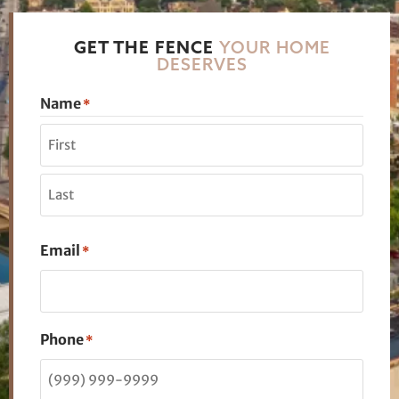
GET THE FENCE
YOUR HOME
DESERVES
Name
*
Email
*
Phone
*