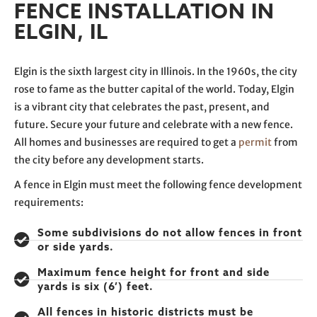
FENCE INSTALLATION IN
ELGIN, IL
Elgin is the sixth largest city in Illinois. In the 1960s, the city
rose to fame as the butter capital of the world. Today, Elgin
is a vibrant city that celebrates the past, present, and
future. Secure your future and celebrate with a new fence.
All homes and businesses are required to get a
permit
from
the city before any development starts.
A fence in Elgin must meet the following fence development
requirements:
Some subdivisions do not allow fences in front
or side yards.
Maximum fence height for front and side
yards is six (6’) feet.
All fences in historic districts must be