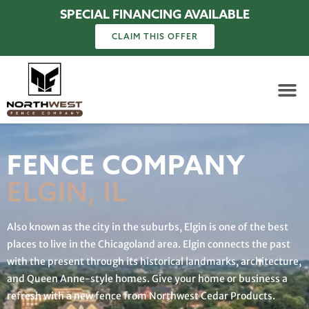
SPECIAL FINANCING AVAILABLE
CLAIM THIS OFFER
FENCE COMPANY
ELGIN, IL
Also known as the city in the suburbs, Elgin is one of the best
places to live in the Chicagoland area. Elgin connects the past
with the present through its historical landmarks, architecture,
and Queen Anne-style homes. Give your home or business a
refresh with a new fence from Northwest Cedar Products.