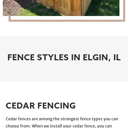
FENCE STYLES IN ELGIN, IL
CEDAR FENCING
Cedar fences are among the strongest fence types you can
choose from. When we install your cedar fence, you can