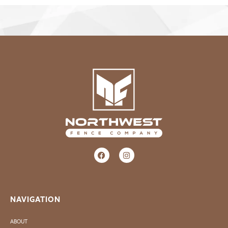
NAVIGATION
ABOUT