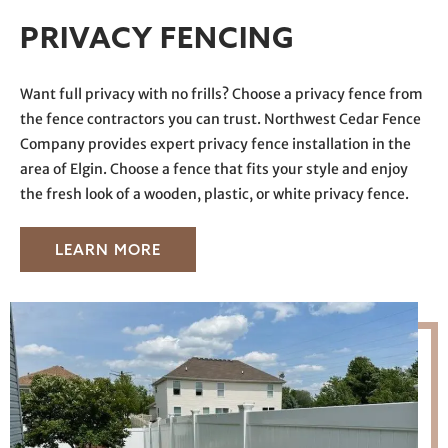
PRIVACY FENCING
Want full privacy with no frills? Choose a privacy fence from
the fence contractors you can trust. Northwest Cedar Fence
Company provides expert privacy fence installation in the
area of Elgin. Choose a fence that fits your style and enjoy
the fresh look of a wooden, plastic, or white privacy fence.
LEARN MORE