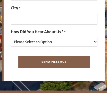
City
*
How Did You Hear About Us?
*
SEND MESSAGE