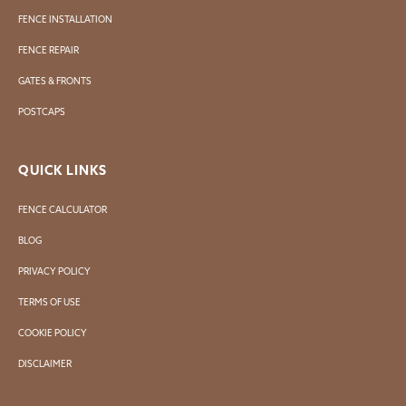
FENCE INSTALLATION
FENCE REPAIR
GATES & FRONTS
POSTCAPS
QUICK LINKS
FENCE CALCULATOR
BLOG
PRIVACY POLICY
TERMS OF USE
COOKIE POLICY
DISCLAIMER