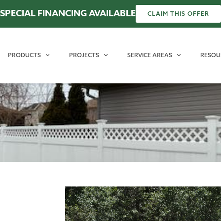
SPECIAL FINANCING AVAILABLE
CLAIM THIS OFFER
PRODUCTS
PROJECTS
SERVICE AREAS
RESOU