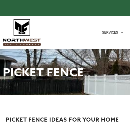
SERVICES
PICKET FENCE
PICKET FENCE IDEAS FOR YOUR HOME