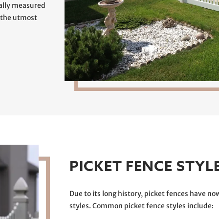
ually measured
 the utmost
PICKET FENCE STYL
Due to its long history, picket fences have now
styles. Common picket fence styles include: