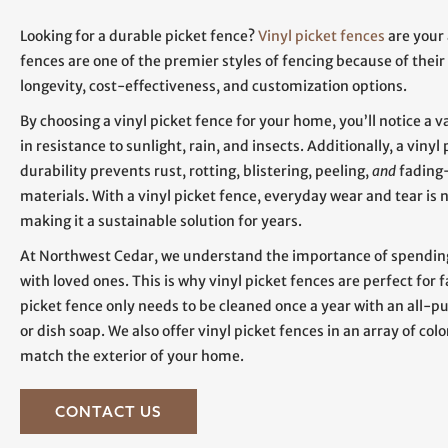
Looking for a durable picket fence?
Vinyl picket fences
are your
fences are one of the premier styles of fencing because of their
longevity, cost-effectiveness, and customization options.
By choosing a vinyl picket fence for your home, you’ll notice a v
in resistance to sunlight, rain, and insects. Additionally, a vinyl
durability prevents rust, rotting, blistering, peeling,
and
fading
materials. With a vinyl picket fence, everyday wear and tear is n
making it a sustainable solution for years.
At Northwest Cedar, we understand the importance of spendin
with loved ones. This is why vinyl picket fences are perfect for f
picket fence only needs to be cleaned once a year with an all-p
or dish soap. We also offer vinyl picket fences in an array of colo
match the exterior of your home.
CONTACT US