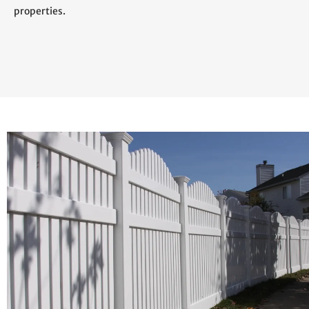
properties.