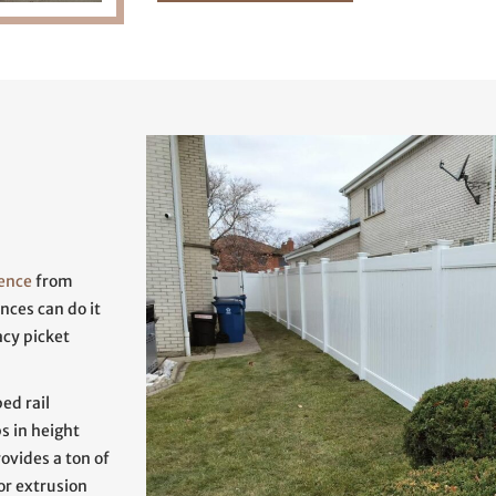
fence
from
nces can do it
acy picket
ed rail
ps in height
rovides a ton of
or extrusion