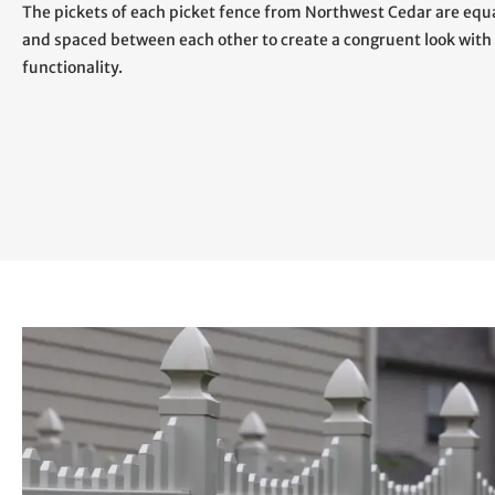
The pickets of each picket fence from Northwest Cedar are eq
and spaced between each other to create a congruent look with
functionality.