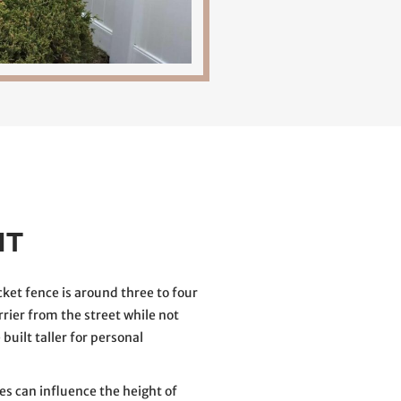
HT
et fence is around three to four
arrier from the street while not
built taller for personal
es can influence the height of