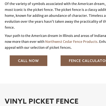
Of the variety of symbols associated with the American dream, 
most iconic is the picket fence. The picket fence is a classy addi
home, known for adding an abundance of character. Timeless as i
evolution over the years hasn’t taken away the practicality of t
fence.
Your path to the American dream in Illinois and areas of Indiana
now more than ever with
Northwest Cedar Fence Products.
Enha
appeal with our selection of picket fences.
CALL NOW
FENCE CALCULATO
VINYL PICKET FENCE