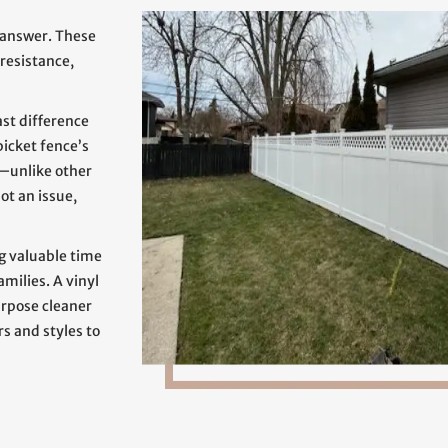
 answer. These
 resistance,
ast difference
 picket fence’s
—unlike other
ot an issue,
g valuable time
amilies. A vinyl
urpose cleaner
rs and styles to