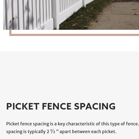
PICKET FENCE SPACING
Picket fence spacing is a key characteristic of this type of fence
spacing is typically 2 ½ “ apart between each picket.