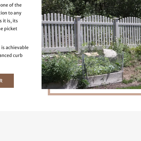
one of the
tion to any
t is, its
he picket
 is achievable
nced curb
R