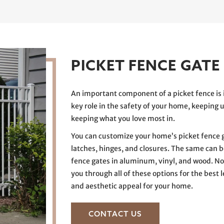
PICKET FENCE GATE
An important component of a picket fence is 
key role in the safety of your home, keeping 
keeping what you love most in.
You can customize your home’s picket fence g
latches, hinges, and closures. The same can be
fence gates in aluminum, vinyl, and wood. No
you through all of these options for the best le
and aesthetic appeal for your home.
CONTACT US