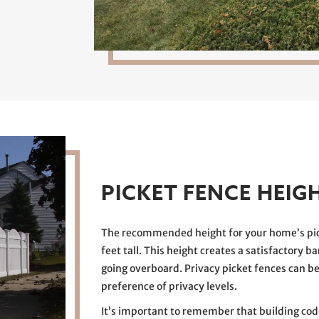
PICKET FENCE HEIG
The recommended height for your home’s pick
feet tall. This height creates a satisfactory b
going overboard. Privacy picket fences can be 
preference of privacy levels.
It’s important to remember that building cod