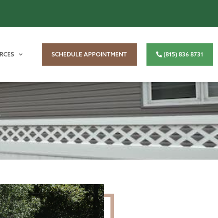
RCES
SCHEDULE APPOINTMENT
(815) 836 8731