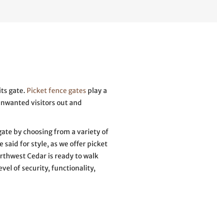
its gate.
Picket fence gates
play a
unwanted visitors out and
ate by choosing from a variety of
 said for style, as we offer picket
rthwest Cedar is ready to walk
vel of security, functionality,