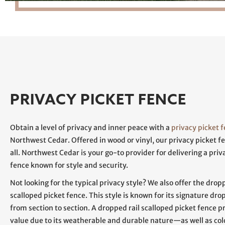
PRIVACY PICKET FENCE
Obtain a level of privacy and inner peace with a
privacy picket 
Northwest Cedar. Offered in wood or vinyl, our privacy picket fe
all. Northwest Cedar is your go-to provider for delivering a priv
fence known for style and security.
Not looking for the typical privacy style? We also offer the dropp
scalloped picket fence. This style is known for its signature dro
from section to section. A dropped rail scalloped picket fence p
value due to its weatherable and durable nature—as well as col