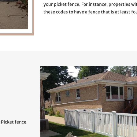
your picket fence. For instance, properties wi
these codes to have a fence that is at least fou
. Picket fence