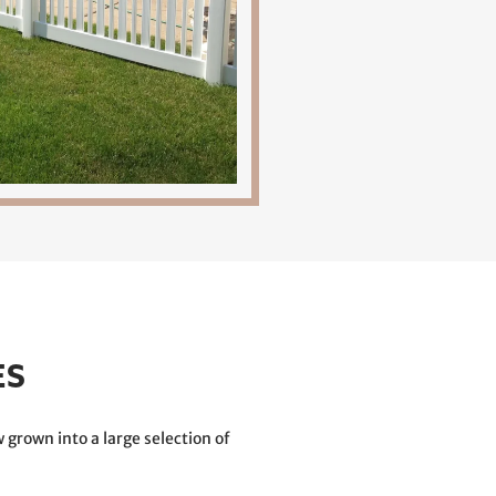
ES
 grown into a large selection of