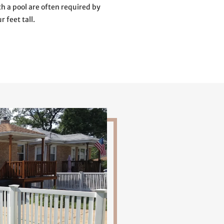
th a pool are often required by
r feet tall.