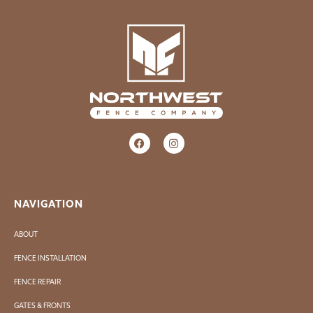
NAVIGATION
ABOUT
FENCE INSTALLATION
FENCE REPAIR
GATES & FRONTS