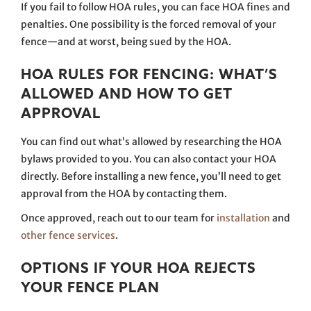
If you fail to follow HOA rules, you can face HOA fines and
penalties. One possibility is the forced removal of your
fence—and at worst, being sued by the HOA.
HOA RULES FOR FENCING: WHAT’S
ALLOWED AND HOW TO GET
APPROVAL
You can find out what’s allowed by researching the HOA
bylaws provided to you. You can also contact your HOA
directly. Before installing a new fence, you’ll need to get
approval from the HOA by contacting them.
Once approved, reach out to our team for
installation
and
other fence services
.
OPTIONS IF YOUR HOA REJECTS
YOUR FENCE PLAN