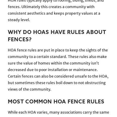
HOA rules typically apply to roofing, siding, sheds, and
fences. Ultimately this creates a community with
consistent aesthetics and keeps property values at a
steady level.
WHY DO HOAS HAVE RULES ABOUT
FENCES?
HOA fence rules are put in place to keep the sights of the
community to a certain standard. These rules also make
sure the value of homes within the community isn’t
decreased due to poor installation or maintenance.
Certain fences can also be considered unsafe to the HOA,
but sometimes these rules boil down to not obstructing
views of the community.
MOST COMMON HOA FENCE RULES
While each HOA varies, many associations carry the same