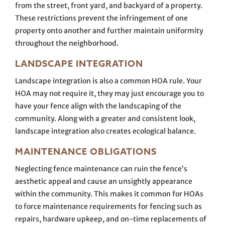
from the street, front yard, and backyard of a property.
These restrictions prevent the infringement of one
property onto another and further maintain uniformity
throughout the neighborhood.
LANDSCAPE INTEGRATION
Landscape integration is also a common HOA rule. Your
HOA may not require it, they may just encourage you to
have your fence align with the landscaping of the
community. Along with a greater and consistent look,
landscape integration also creates ecological balance.
MAINTENANCE OBLIGATIONS
Neglecting fence maintenance can ruin the fence’s
aesthetic appeal and cause an unsightly appearance
within the community. This makes it common for HOAs
to force maintenance requirements for fencing such as
repairs, hardware upkeep, and on-time replacements of