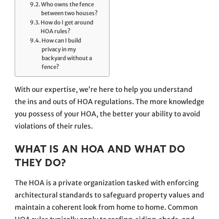
Who owns the fence
between two houses?
How do I get around
HOA rules?
How can I build
privacy in my
backyard without a
fence?
With our expertise, we’re here to help you understand
the ins and outs of HOA regulations. The more knowledge
you possess of your HOA, the better your ability to avoid
violations of their rules.
WHAT IS AN HOA AND WHAT DO
THEY DO?
The HOA is a private organization tasked with enforcing
architectural standards to safeguard property values and
maintain a coherent look from home to home. Common