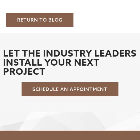
RETURN TO BLOG
LET THE INDUSTRY LEADERS
INSTALL YOUR NEXT
PROJECT
SCHEDULE AN APPOINTMENT