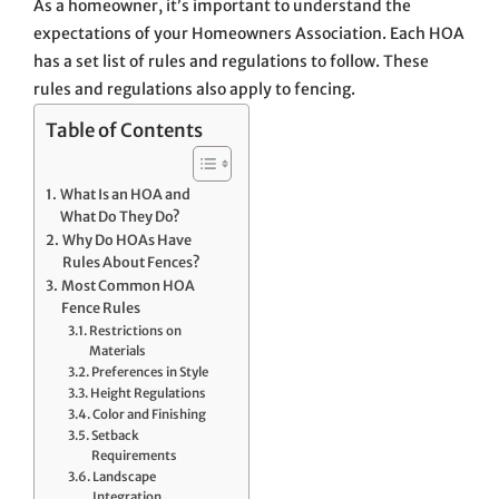
As a homeowner, it’s important to understand the
expectations of your Homeowners Association. Each HOA
has a set list of rules and regulations to follow. These
rules and regulations also apply to fencing.
Table of Contents
What Is an HOA and
What Do They Do?
Why Do HOAs Have
Rules About Fences?
Most Common HOA
Fence Rules
Restrictions on
Materials
Preferences in Style
Height Regulations
Color and Finishing
Setback
Requirements
Landscape
Integration