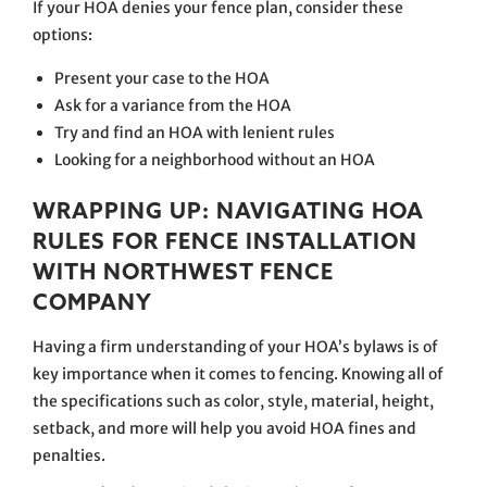
If your HOA denies your fence plan, consider these
options:
Present your case to the HOA
Ask for a variance from the HOA
Try and find an HOA with lenient rules
Looking for a neighborhood without an HOA
WRAPPING UP: NAVIGATING HOA
RULES FOR FENCE INSTALLATION
WITH NORTHWEST FENCE
COMPANY
Having a firm understanding of your HOA’s bylaws is of
key importance when it comes to fencing. Knowing all of
the specifications such as color, style, material, height,
setback, and more will help you avoid HOA fines and
penalties.