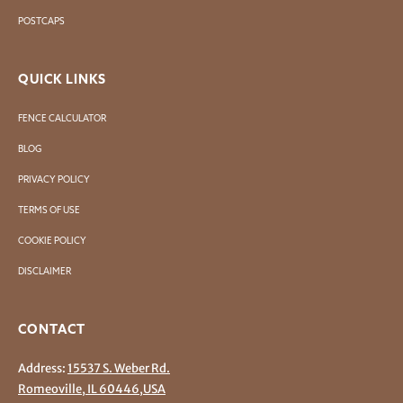
POSTCAPS
QUICK LINKS
FENCE CALCULATOR
BLOG
PRIVACY POLICY
TERMS OF USE
COOKIE POLICY
DISCLAIMER
CONTACT
Address:
15537 S. Weber Rd.
Romeoville, IL 60446,USA