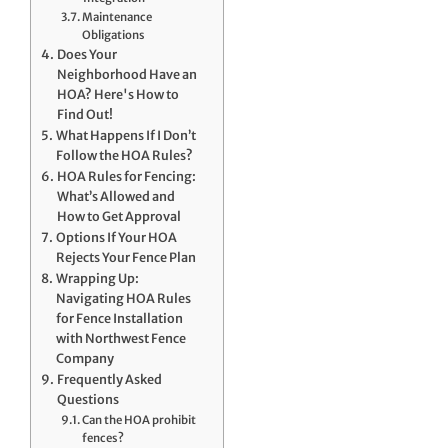
Maintenance
Obligations
Does Your
Neighborhood Have an
HOA? Here's How to
Find Out!
What Happens If I Don’t
Follow the HOA Rules?
HOA Rules for Fencing:
What’s Allowed and
How to Get Approval
Options If Your HOA
Rejects Your Fence Plan
Wrapping Up:
Navigating HOA Rules
for Fence Installation
with Northwest Fence
Company
Frequently Asked
Questions
Can the HOA prohibit
fences?