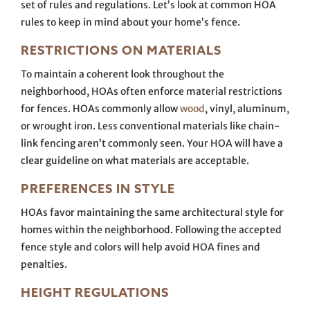
set of rules and regulations. Let’s look at common HOA
rules to keep in mind about your home’s fence.
RESTRICTIONS ON MATERIALS
To maintain a coherent look throughout the
neighborhood, HOAs often enforce material restrictions
for fences. HOAs commonly allow
wood
, vinyl, aluminum,
or wrought iron. Less conventional materials like chain-
link fencing aren’t commonly seen. Your HOA will have a
clear guideline on what materials are acceptable.
PREFERENCES IN STYLE
HOAs favor maintaining the same architectural style for
homes within the neighborhood. Following the accepted
fence style and colors will help avoid HOA fines and
penalties.
HEIGHT REGULATIONS