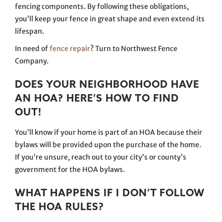
fencing components. By following these obligations,
you’ll keep your fence in great shape and even extend its
lifespan.
In need of
fence repair
? Turn to Northwest Fence
Company.
DOES YOUR NEIGHBORHOOD HAVE
AN HOA? HERE’S HOW TO FIND
OUT!
You’ll know if your home is part of an HOA because their
bylaws will be provided upon the purchase of the home.
If you’re unsure, reach out to your city’s or county’s
government for the HOA bylaws.
WHAT HAPPENS IF I DON’T FOLLOW
THE HOA RULES?