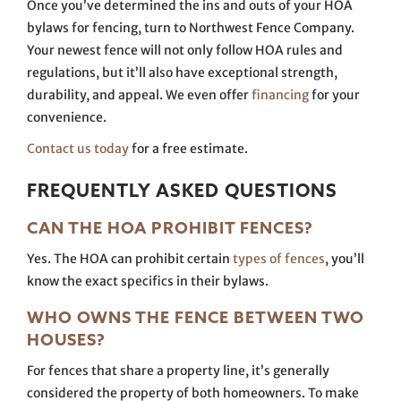
Once you’ve determined the ins and outs of your HOA
bylaws for fencing, turn to Northwest Fence Company.
Your newest fence will not only follow HOA rules and
regulations, but it’ll also have exceptional strength,
durability, and appeal. We even offer
financing
for your
convenience.
Contact us today
for a free estimate.
FREQUENTLY ASKED QUESTIONS
CAN THE HOA PROHIBIT FENCES?
Yes. The HOA can prohibit certain
types of fences
, you’ll
know the exact specifics in their bylaws.
WHO OWNS THE FENCE BETWEEN TWO
HOUSES?
For fences that share a property line, it’s generally
considered the property of both homeowners. To make