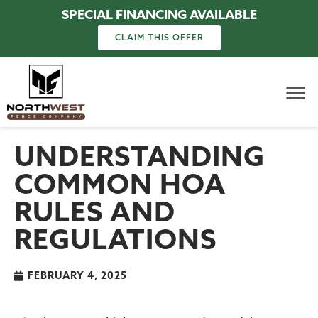
SPECIAL FINANCING AVAILABLE
CLAIM THIS OFFER
UNDERSTANDING
COMMON HOA
RULES AND
REGULATIONS
FEBRUARY 4, 2025