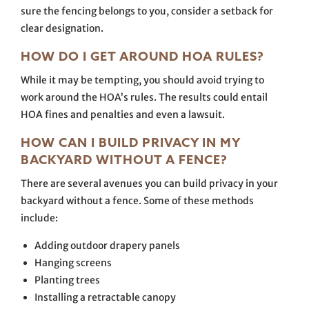
sure the fencing belongs to you, consider a setback for
clear designation.
HOW DO I GET AROUND HOA RULES?
While it may be tempting, you should avoid trying to
work around the HOA’s rules. The results could entail
HOA fines and penalties and even a lawsuit.
HOW CAN I BUILD PRIVACY IN MY
BACKYARD WITHOUT A FENCE?
There are several avenues you can build privacy in your
backyard without a fence. Some of these methods
include:
Adding outdoor drapery panels
Hanging screens
Planting trees
Installing a retractable canopy