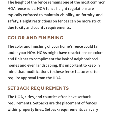
The height of the fence remains one of the most common
HOA fence rules. HOA fence height regulations are
typically enforced to maintain visibility, uniformity, and
safety. Height restrictions on fences can be more strict
due to city and county requirements.
COLOR AND FINISHING
The color and finishing of your home’s fence could fall
under your HOA. HOAs might have restrictions on colors
and finishes to compliment the look of neighborhood
homes and even landscaping. It’s important to keep in
mind that modifications to these fence features often
require approval from the HOA.
SETBACK REQUIREMENTS
The HOA, cities, and counties often have setback
requirements. Setbacks are the placement of fences
within property lines. Setback requirements can vary