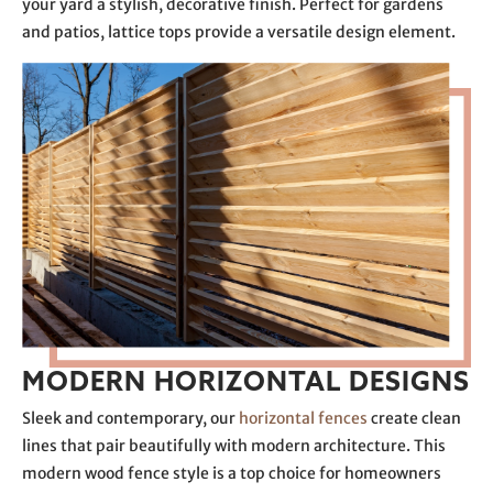
your yard a stylish, decorative finish. Perfect for gardens
and patios, lattice tops provide a versatile design element.
MODERN HORIZONTAL DESIGNS
Sleek and contemporary, our
horizontal fences
create clean
lines that pair beautifully with modern architecture. This
modern wood fence style is a top choice for homeowners