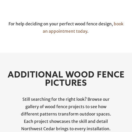
For help deciding on your perfect wood fence design,
book
an appointment today
.
ADDITIONAL WOOD FENCE
PICTURES
Still searching for the right look? Browse our
gallery of wood fence projects to see how
different patterns transform outdoor spaces.
Each project showcases the skill and detail
Northwest Cedar brings to every installation.