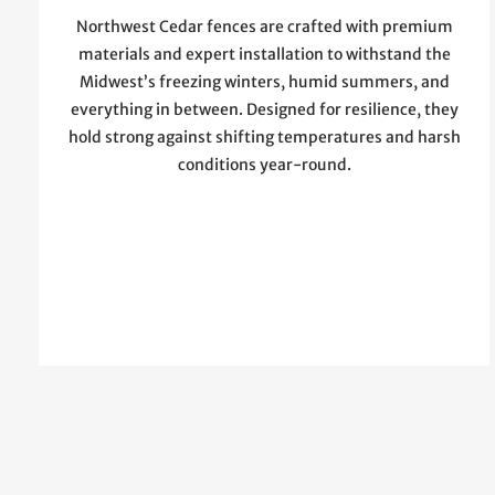
Northwest Cedar fences are crafted with premium
materials and expert installation to withstand the
Midwest’s freezing winters, humid summers, and
everything in between. Designed for resilience, they
hold strong against shifting temperatures and harsh
conditions year-round.