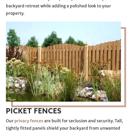
backyard retreat while adding a polished look to your
property.
PICKET FENCES
Our
privacy fences
are built for seclusion and security. Tall,
tightly fitted panels shield your backyard from unwanted