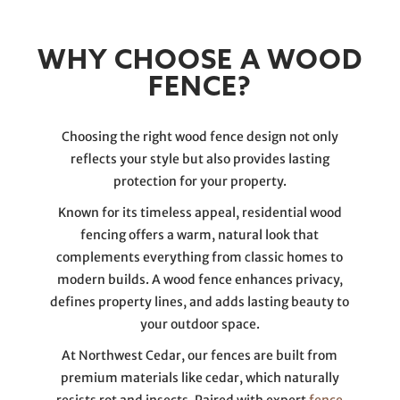
WHY CHOOSE A WOOD
FENCE?
Choosing the right wood fence design not only
reflects your style but also provides lasting
protection for your property.
Known for its timeless appeal, residential wood
fencing offers a warm, natural look that
complements everything from classic homes to
modern builds. A wood fence enhances privacy,
defines property lines, and adds lasting beauty to
your outdoor space.
At Northwest Cedar, our fences are built from
premium materials like cedar, which naturally