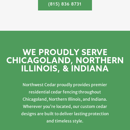
(815) 836 8731
WE PROUDLY SERVE
CHICAGOLAND, NORTHERN
ILLINOIS, & INDIANA
Northwest Cedar proudly provides premier
residential cedar fencing throughout
Chicagoland, Northern Illinois, and Indiana.
Wherever you’re located, our custom cedar
designs are built to deliver lasting protection
and timeless style.