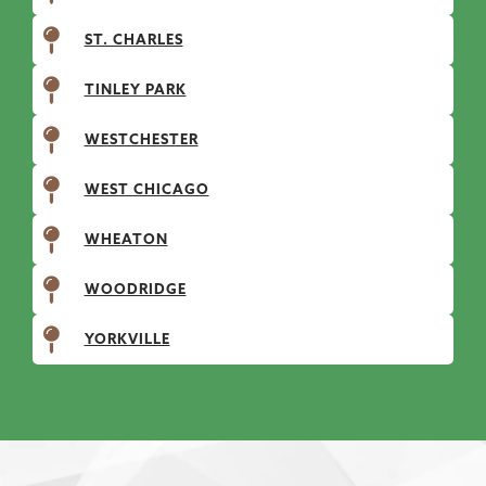
ST. CHARLES
TINLEY PARK
WESTCHESTER
WEST CHICAGO
WHEATON
WOODRIDGE
YORKVILLE