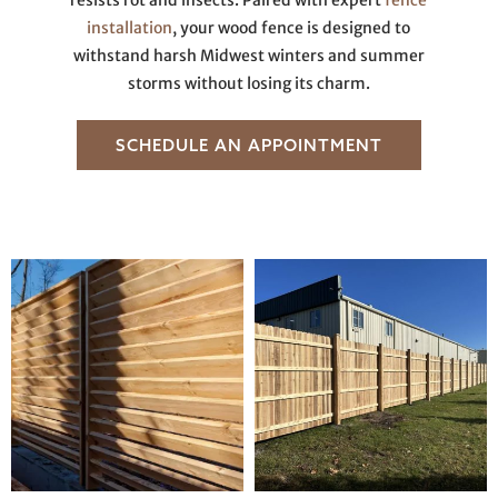
resists rot and insects. Paired with expert
fence
installation
, your wood fence is designed to
withstand harsh Midwest winters and summer
storms without losing its charm.
SCHEDULE AN APPOINTMENT