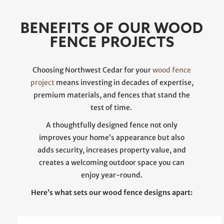
BENEFITS OF OUR WOOD
FENCE PROJECTS
Choosing Northwest Cedar for your
wood fence
project
means investing in decades of expertise,
premium materials, and fences that stand the
test of time.
A thoughtfully designed fence not only
improves your home’s appearance but also
adds security, increases property value, and
creates a welcoming outdoor space you can
enjoy year-round.
Here’s what sets our wood fence designs apart: