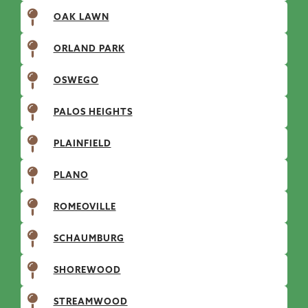
OAK LAWN
ORLAND PARK
OSWEGO
PALOS HEIGHTS
PLAINFIELD
PLANO
ROMEOVILLE
SCHAUMBURG
SHOREWOOD
STREAMWOOD