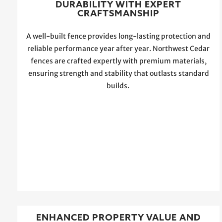
DURABILITY WITH EXPERT
CRAFTSMANSHIP
A well-built fence provides long-lasting protection and
reliable performance year after year. Northwest Cedar
fences are crafted expertly with premium materials,
ensuring strength and stability that outlasts standard
builds.
ENHANCED PROPERTY VALUE AND