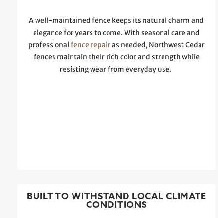
A well-maintained fence keeps its natural charm and
elegance for years to come. With seasonal care and
professional
fence repair
as needed, Northwest Cedar
fences maintain their rich color and strength while
resisting wear from everyday use.
BUILT TO WITHSTAND LOCAL CLIMATE
CONDITIONS