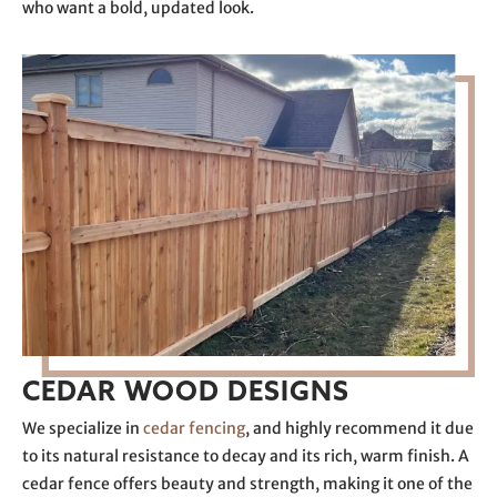
who want a bold, updated look.
CEDAR WOOD DESIGNS
We specialize in
cedar fencing
, and highly recommend it due
to its natural resistance to decay and its rich, warm finish. A
cedar fence offers beauty and strength, making it one of the