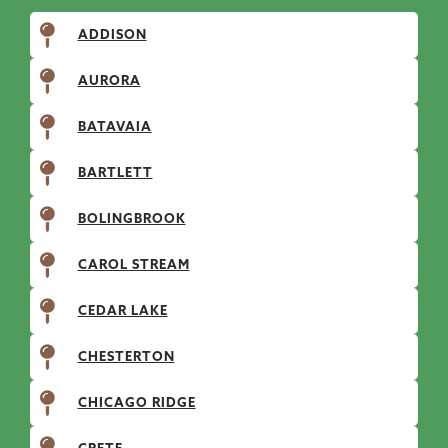
ADDISON
AURORA
BATAVAIA
BARTLETT
BOLINGBROOK
CAROL STREAM
CEDAR LAKE
CHESTERTON
CHICAGO RIDGE