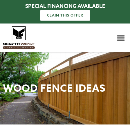
SPECIAL FINANCING AVAILABLE
CLAIM THIS OFFER
WOOD FENCE IDEAS