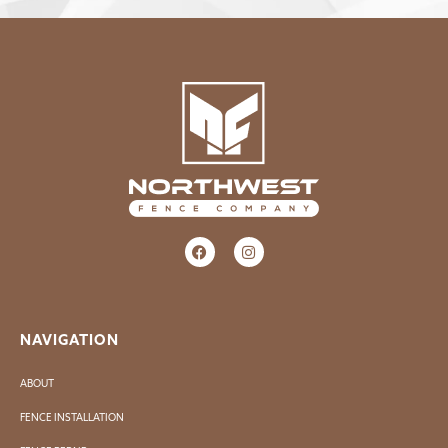
NAVIGATION
ABOUT
FENCE INSTALLATION