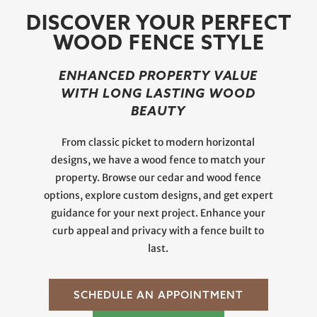
DISCOVER YOUR PERFECT
WOOD FENCE STYLE
ENHANCED PROPERTY VALUE
WITH LONG LASTING WOOD
BEAUTY
From classic picket to modern horizontal
designs, we have a wood fence to match your
property. Browse our cedar and wood fence
options, explore custom designs, and get expert
guidance for your next project. Enhance your
curb appeal and privacy with a fence built to
last.
SCHEDULE AN APPOINTMENT