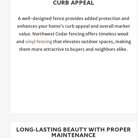
CURB APPEAL
A well-designed fence provides added protection and
enhances your home’s curb appeal and overall market
value. Northwest Cedar fencing offers timeless wood
and
vinyl fencing
that elevates outdoor spaces, making
them more attractive to buyers and neighbors alike.
LONG-LASTING BEAUTY WITH PROPER
MAINTENANCE