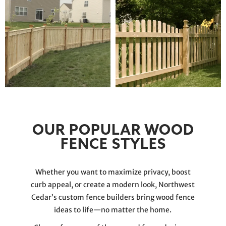
OUR POPULAR WOOD
FENCE STYLES
Whether you want to maximize privacy, boost
curb appeal, or create a modern look, Northwest
Cedar’s custom fence builders bring wood fence
ideas to life—no matter the home.