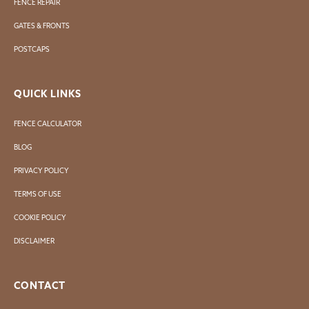
FENCE REPAIR
GATES & FRONTS
POSTCAPS
QUICK LINKS
FENCE CALCULATOR
BLOG
PRIVACY POLICY
TERMS OF USE
COOKIE POLICY
DISCLAIMER
CONTACT