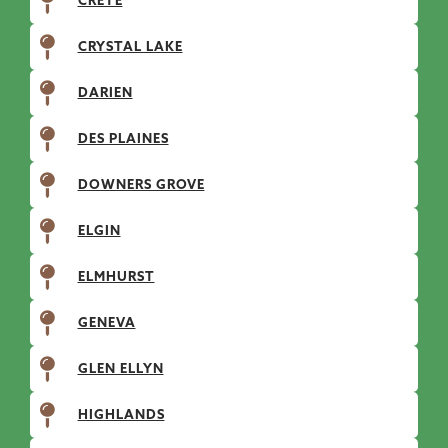
CRETE
CRYSTAL LAKE
DARIEN
DES PLAINES
DOWNERS GROVE
ELGIN
ELMHURST
GENEVA
GLEN ELLYN
HIGHLANDS