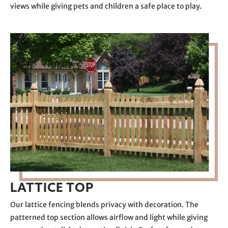
views while giving pets and children a safe place to play.
LATTICE TOP
Our lattice fencing blends privacy with decoration. The
patterned top section allows airflow and light while giving