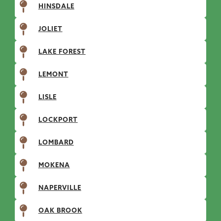
HINSDALE
JOLIET
LAKE FOREST
LEMONT
LISLE
LOCKPORT
LOMBARD
MOKENA
NAPERVILLE
OAK BROOK