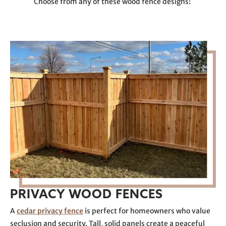
Choose from any of these wood fence designs:
PRIVACY WOOD FENCES
A
cedar privacy fence
is perfect for homeowners who value
seclusion and security. Tall, solid panels create a peaceful