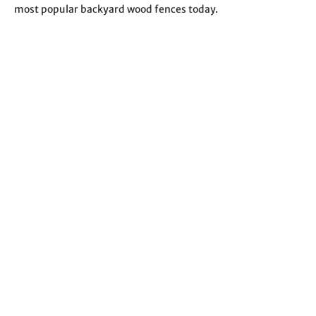
most popular backyard wood fences today.