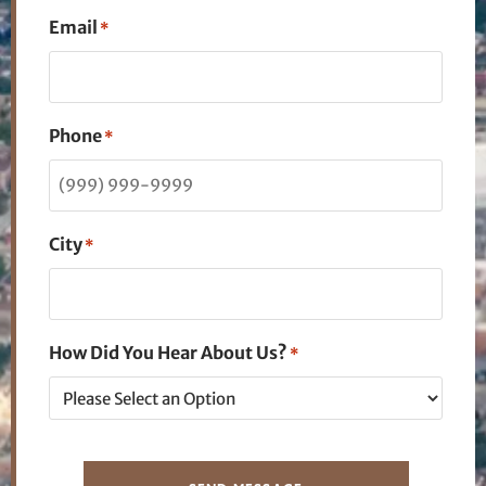
Email
*
Phone
*
City
*
How Did You Hear About Us?
*