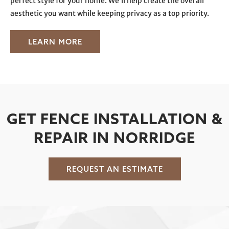
perfect style for your home. We’ll help create the overall
aesthetic you want while keeping privacy as a top priority.
LEARN MORE
GET FENCE INSTALLATION &
REPAIR IN NORRIDGE
REQUEST AN ESTIMATE