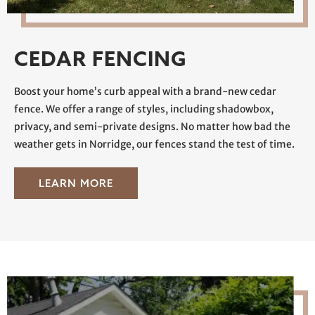
CEDAR FENCING
Boost your home’s curb appeal with a brand-new cedar
fence. We offer a range of styles, including shadowbox,
privacy, and semi-private designs. No matter how bad the
weather gets in Norridge, our fences stand the test of time.
LEARN MORE