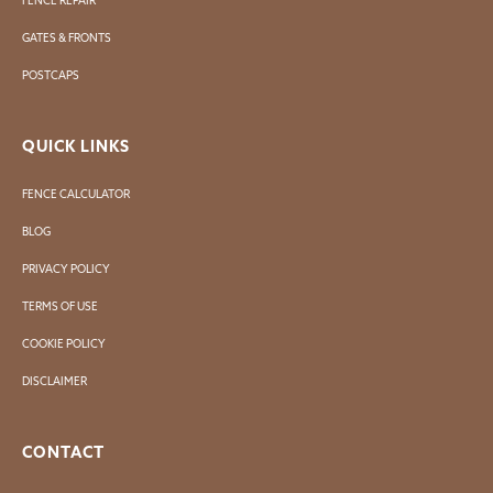
FENCE REPAIR
GATES & FRONTS
POSTCAPS
QUICK LINKS
FENCE CALCULATOR
BLOG
PRIVACY POLICY
TERMS OF USE
COOKIE POLICY
DISCLAIMER
CONTACT