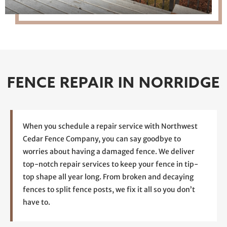
FENCE REPAIR IN NORRIDGE
When you schedule a repair service with Northwest
Cedar Fence Company, you can say goodbye to
worries about having a damaged fence. We deliver
top-notch repair services to keep your fence in tip-
top shape all year long. From broken and decaying
fences to split fence posts, we fix it all so you don’t
have to.