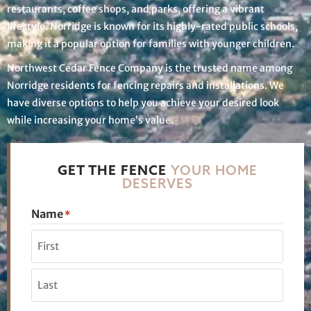
restaurants, coffee shops, and parks, offering a vibrant
lifestyle. Norridge is known for its highly-rated public schools,
making it a popular option for families with younger children.
Northwest Cedar Fence Company is the trusted name among
Norridge residents for fencing repairs and installations. We
have diverse options to help you achieve your desired look
while increasing your home’s value.
GET THE FENCE
YOUR HOME
DESERVES
Name
*