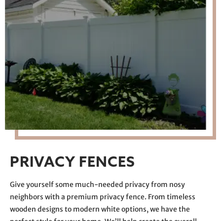
PRIVACY FENCES
Give yourself some much-needed privacy from nosy
neighbors with a premium privacy fence. From timeless
wooden designs to modern white options, we have the