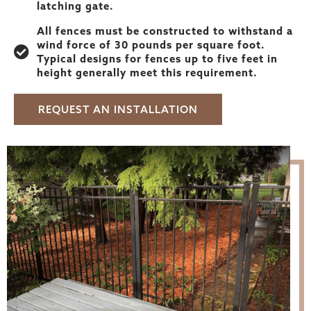
latching gate.
All fences must be constructed to withstand a
wind force of 30 pounds per square foot.
Typical designs for fences up to five feet in
height generally meet this requirement.
REQUEST AN INSTALLATION