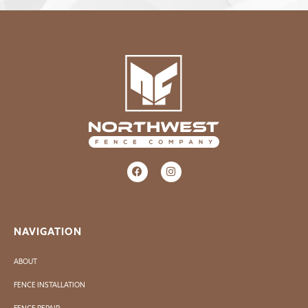
NAVIGATION
ABOUT
FENCE INSTALLATION