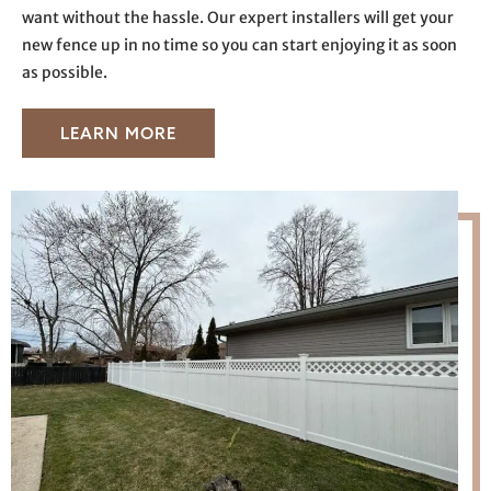
want without the hassle. Our expert installers will get your
new fence up in no time so you can start enjoying it as soon
as possible.
LEARN MORE