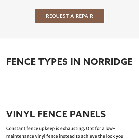
REQUEST A REPAIR
FENCE TYPES IN NORRIDGE
VINYL FENCE PANELS
Constant fence upkeep is exhausting. Opt for a low-
maintenance vinyl fence instead to achieve the look you