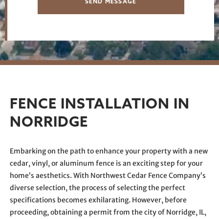
SEND MESSAGE
FENCE INSTALLATION IN
NORRIDGE
Embarking on the path to enhance your property with a new
cedar, vinyl, or aluminum fence is an exciting step for your
home’s aesthetics. With Northwest Cedar Fence Company’s
diverse selection, the process of selecting the perfect
specifications becomes exhilarating. However, before
proceeding, obtaining a permit from the city of Norridge, IL,