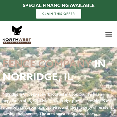
SPECIAL FINANCING AVAILABLE
CLAIM THIS OFFER
FENCE COMPANY
IN
NORRIDGE, IL
Norridge, a Chicago suburb located in Cook County, has a
population of 15,291. Living in Norridge provides residents with
a densely suburban atmosphere, with the majority of residents
owning their homes. The area boasts numerous bars,