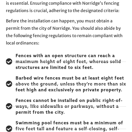
is essential. Ensuring compliance with Norridge’s fencing
regulations is crucial, adhering to the designated criteria:
Before the installation can happen, you must obtain a
permit from the city of Norridge. You should also abide by
the following fencing regulations to remain compliant with
local ordinances:
Fences with an open structure can reach a
maximum height of eight feet, whereas solid
structures are limited to six feet.
Barbed wire fences must be at least eight feet
above the ground, unless they’re more than six
feet high and exclusively on private property.
Fences cannot be installed on public right-of-
ways, like sidewalks or parkways, without a
permit from the city.
Swimming pool fences must be a minimum of
five feet tall and feature a self-closing, self-