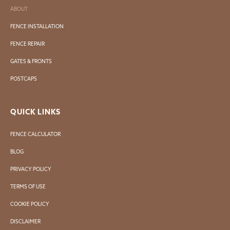
ABOUT
FENCE INSTALLATION
FENCE REPAIR
GATES & FRONTS
POSTCAPS
QUICK LINKS
FENCE CALCULATOR
BLOG
PRIVACY POLICY
TERMS OF USE
COOKIE POLICY
DISCLAIMER