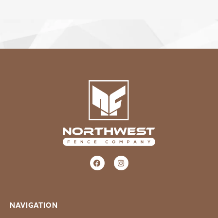
NAVIGATION