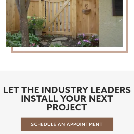
LET THE INDUSTRY LEADERS
INSTALL YOUR NEXT
PROJECT
SCHEDULE AN APPOINTMENT