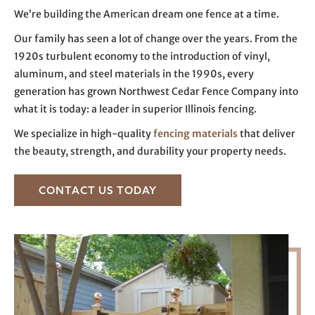
We’re building the American dream one fence at a time.
Our family has seen a lot of change over the years. From the
1920s turbulent economy to the introduction of vinyl,
aluminum, and steel materials in the 1990s, every
generation has grown Northwest Cedar Fence Company into
what it is today: a leader in superior Illinois fencing.
We specialize in high-quality
fencing materials
that deliver
the beauty, strength, and durability your property needs.
CONTACT US TODAY