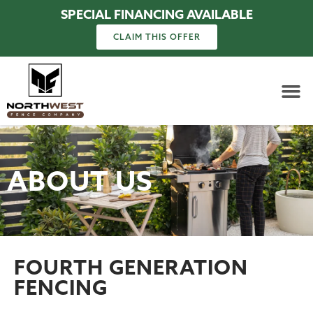
SPECIAL FINANCING AVAILABLE
CLAIM THIS OFFER
ABOUT US
FOURTH GENERATION
FENCING