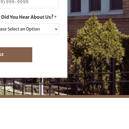
 Did You Hear About Us?
*
GE