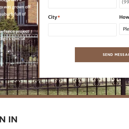
go was grown off
suburb full of
City
How
*
w fence project
cago’s special
SEND MESSA
N IN