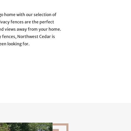
o home with our selection of
privacy fences are the perfect
ted views away from your home.
y fences, Northwest Cedar is
een looking for.