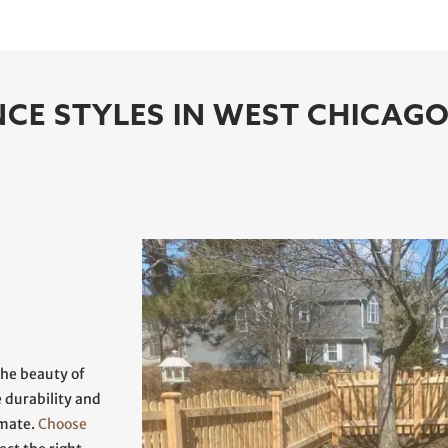
CE STYLES IN WEST CHICAG
the beauty of
e durability and
imate.
Choose