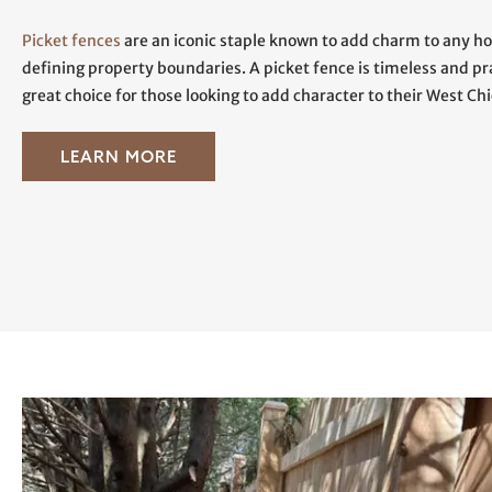
Picket fences
are an iconic staple known to add charm to any ho
defining property boundaries. A picket fence is timeless and p
great choice for those looking to add character to their West Ch
LEARN MORE