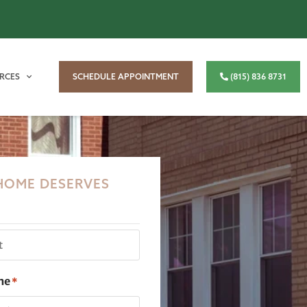
RCES
SCHEDULE APPOINTMENT
(815) 836 8731
HOME DESERVES
ne
*