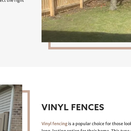
ct the right
VINYL FENCES
Vinyl fencing
is a popular choice for those l