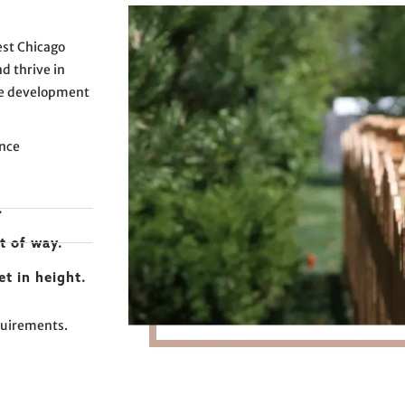
est Chicago
d thrive in
ce development
ence
.
t of way.
et in height.
equirements.