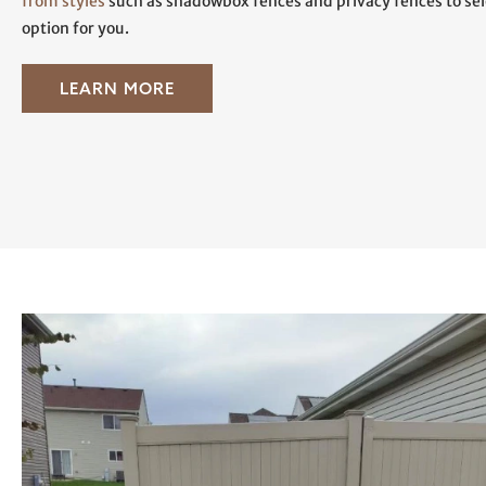
from styles
such as shadowbox fences and privacy fences to sele
option for you.
LEARN MORE