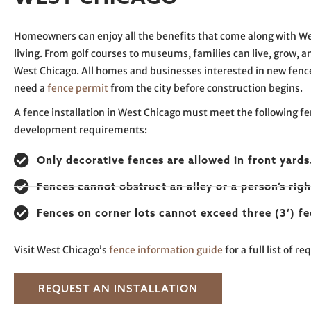
Homeowners can enjoy all the benefits that come along with W
living. From golf courses to museums, families can live, grow, an
West Chicago. All homes and businesses interested in new fen
need a
fence permit
from the city before construction begins.
A fence installation in West Chicago must meet the following f
development requirements:
Only decorative fences are allowed in front yards
Fences cannot obstruct an alley or a person’s righ
Fences on corner lots cannot exceed three (3’) fe
Visit West Chicago’s
fence information guide
for a full list of r
REQUEST AN INSTALLATION