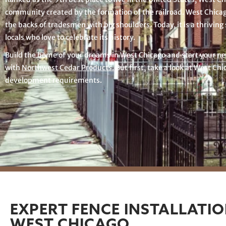
community created by the formation of the railroad. West Chica
the backs of tradesmen with big shoulders. Today, it is a thriving 
locals who love to celebrate its history.
Build the home of your dreams in West Chicago and start your ne
with
Northwest Cedar Products.
But first, take a look at West Chi
development requirements.
EXPERT FENCE INSTALLATIO
WEST CHICAGO