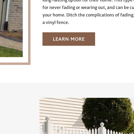
long-lasting option for their home. This type 
for never fading or wearing out, and can be c
your home. Ditch the complications of fading
a vinyl fence.
LEARN MORE