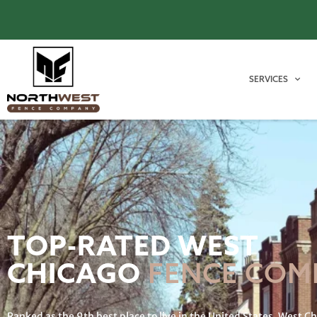
SERVICES
TOP-RATED WEST
CHICAGO
FENCE COM
Ranked as the 9th best place to live in the United States, West C