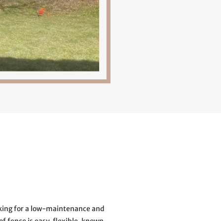
ooking for a low-maintenance and