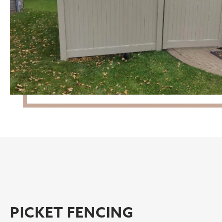
PICKET FENCING