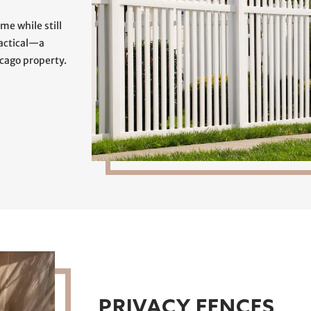
me while still
ractical—a
icago property.
PRIVACY FENCES