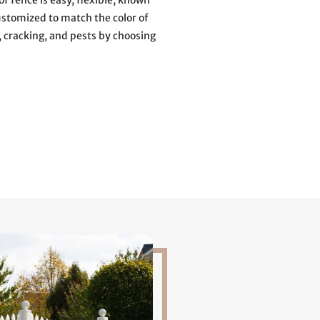
of fence is easy, flexible, known
ustomized to match the color of
, cracking, and pests by choosing