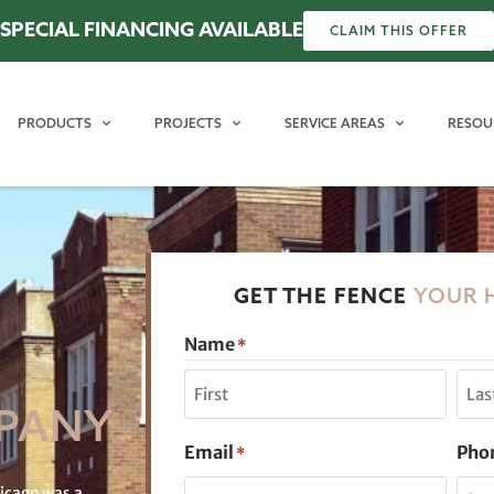
SPECIAL FINANCING AVAILABLE
CLAIM THIS OFFER
PRODUCTS
PROJECTS
SERVICE AREAS
RESOU
GET THE FENCE
YOUR 
Name
*
PANY
Email
Pho
*
hicago was a