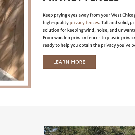
Keep prying eyes away from your West Chicag
high-quality
privacy fences
. Tall and solid, 
solution for keeping wind, noise, and unwan
From wooden privacy fences to plastic privac
ready to help you obtain the privacy you’ve b
LEARN MORE