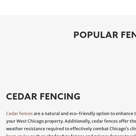
POPULAR FEN
CEDAR FENCING
Cedar fences
are a natural and eco-friendly option to enhance 
your West Chicago property. Additionally, cedar fences offer th
weather resistance required to effectively combat Chicago’s cl