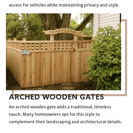
access for vehicles while maintaining privacy and style.
ARCHED WOODEN GATES
An arched wooden gate adds a traditional, timeless
touch. Many homeowners opt for this style to
complement their landscaping and architectural details.