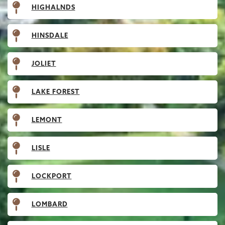
HIGHALNDS
HINSDALE
JOLIET
LAKE FOREST
LEMONT
LISLE
LOCKPORT
LOMBARD