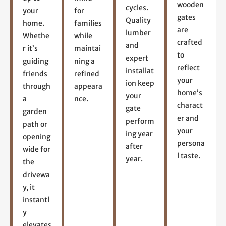
wooden
cycles.
your
for
gates
Quality
home.
families
are
lumber
Whethe
while
crafted
and
r it’s
maintai
to
expert
guiding
ning a
reflect
installat
friends
refined
your
ion keep
through
appeara
home’s
your
a
nce.
charact
gate
garden
er and
perform
path or
your
ing year
opening
persona
after
wide for
l taste.
year.
the
drivewa
y, it
instantl
y
elevates