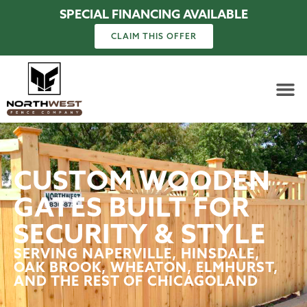
SPECIAL FINANCING AVAILABLE
CLAIM THIS OFFER
CUSTOM WOODEN
GATES BUILT FOR
SECURITY & STYLE
SERVING NAPERVILLE, HINSDALE,
OAK BROOK, WHEATON, ELMHURST,
AND THE REST OF CHICAGOLAND