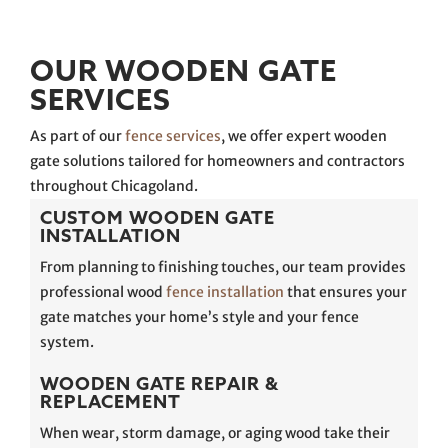
OUR WOODEN GATE
SERVICES
As part of our
fence services
, we offer expert wooden
gate solutions tailored for homeowners and contractors
throughout Chicagoland.
CUSTOM WOODEN GATE
INSTALLATION
From planning to finishing touches, our team provides
professional wood
fence installation
that ensures your
gate matches your home’s style and your fence
system.
WOODEN GATE REPAIR &
REPLACEMENT
When wear, storm damage, or aging wood take their