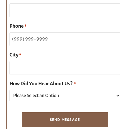
Phone
*
City
*
How Did You Hear About Us?
*
SEND MESSAGE