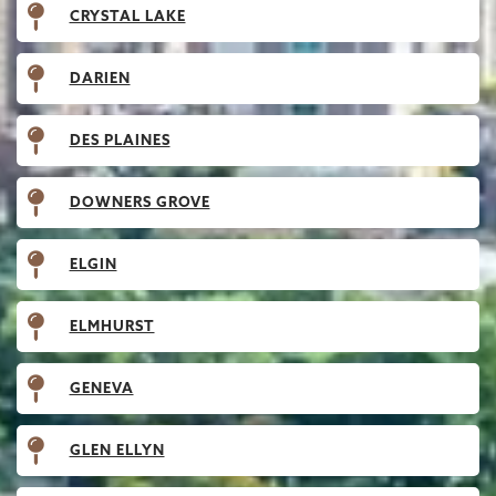
CRYSTAL LAKE
DARIEN
DES PLAINES
DOWNERS GROVE
ELGIN
ELMHURST
GENEVA
GLEN ELLYN