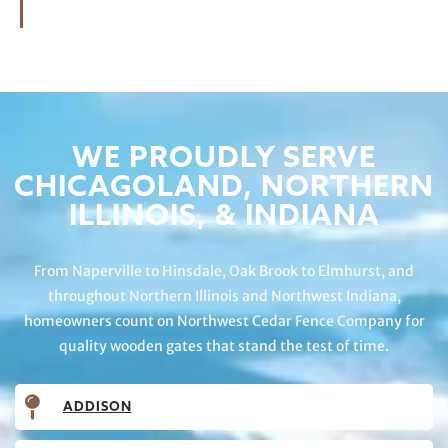
WE PROUDLY SERVE
CHICAGOLAND, NORTHERN
ILLINOIS, & INDIANA
From Naperville to Hinsdale, Oak Brook to Elmhurst, and
throughout Northern Illinois and Northwest Indiana,
homeowners count on Northwest Cedar Fence Company for
quality wooden gates that stand the test of time.
ADDISON