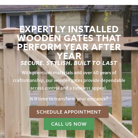
EXPERTLY INSTALLED
WOODEN GATES THAT
PERFORM YEAR AFTER
YEAR
SECURE. STYLISH. BUILT TO LAST
With premium materials and over 40 years of
craftsmanship, our wooden gates provide dependable
access control and a timeless appeal.
Is it time to transform your entrance?
SCHEDULE APPOINTMENT
CALL US NOW