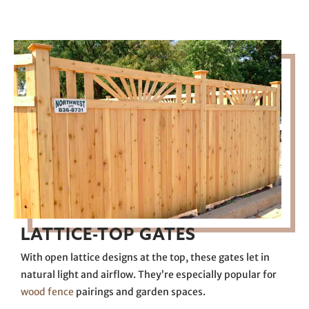
LATTICE-TOP GATES
With open lattice designs at the top, these gates let in
natural light and airflow. They’re especially popular for
wood fence
pairings and garden spaces.