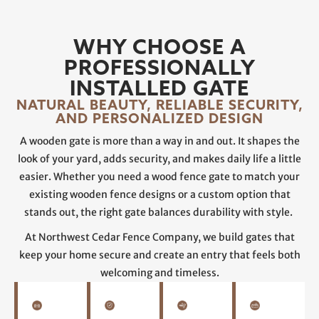
WHY CHOOSE A
PROFESSIONALLY
INSTALLED GATE
NATURAL BEAUTY, RELIABLE SECURITY,
AND PERSONALIZED DESIGN
A wooden gate is more than a way in and out. It shapes the
look of your yard, adds security, and makes daily life a little
easier. Whether you need a wood fence gate to match your
existing wooden fence designs or a custom option that
stands out, the right gate balances durability with style.
At Northwest Cedar Fence Company, we build gates that
keep your home secure and create an entry that feels both
welcoming and timeless.