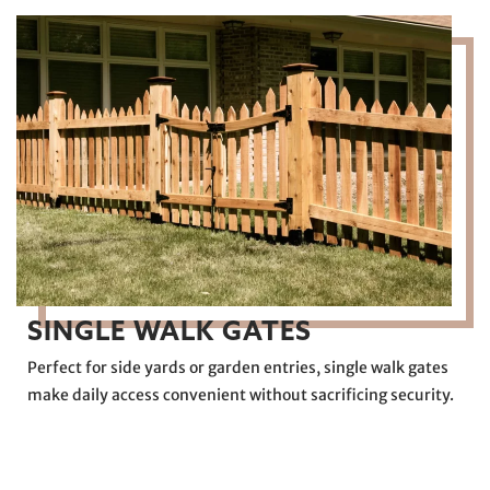
SINGLE WALK GATES
Perfect for side yards or garden entries, single walk gates
make daily access convenient without sacrificing security.