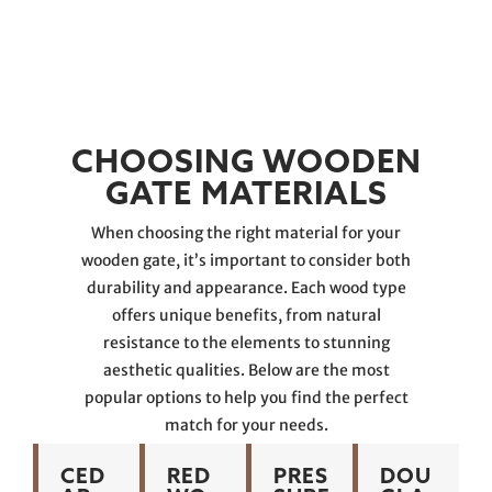
CHOOSING WOODEN
GATE MATERIALS
When choosing the right material for your
wooden gate, it’s important to consider both
durability and appearance. Each wood type
offers unique benefits, from natural
resistance to the elements to stunning
aesthetic qualities. Below are the most
popular options to help you find the perfect
match for your needs.
CED
RED
PRES
DOU