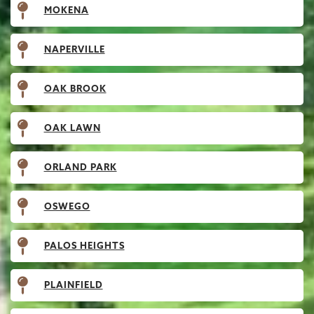
MOKENA
NAPERVILLE
OAK BROOK
OAK LAWN
ORLAND PARK
OSWEGO
PALOS HEIGHTS
PLAINFIELD