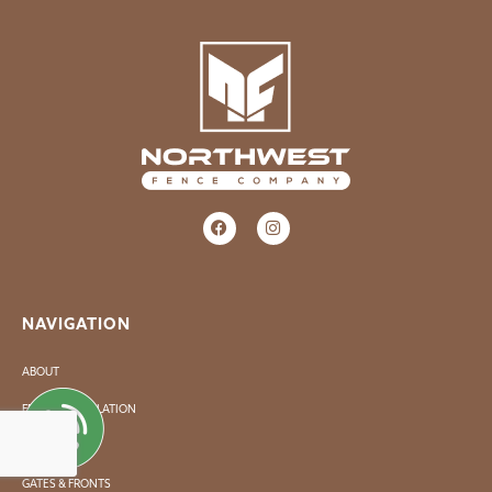
NAVIGATION
ABOUT
FENCE INSTALLATION
FENCE REPAIR
GATES & FRONTS