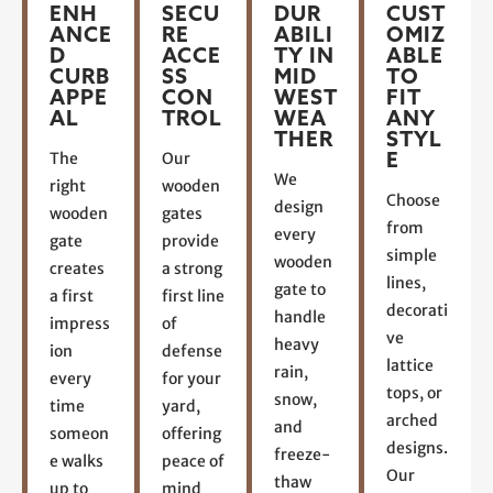
ENH
SECU
DUR
CUST
ANCE
RE
ABILI
OMIZ
D
ACCE
TY IN
ABLE
CURB
SS
MID
TO
APPE
CON
WEST
FIT
AL
TROL
WEA
ANY
THER
STYL
E
The
Our
We
right
wooden
Choose
design
wooden
gates
from
every
gate
provide
simple
wooden
creates
a strong
lines,
gate to
a first
first line
decorati
handle
impress
of
ve
heavy
ion
defense
lattice
rain,
every
for your
tops, or
snow,
time
yard,
arched
and
someon
offering
designs.
freeze-
e walks
peace of
Our
thaw
up to
mind