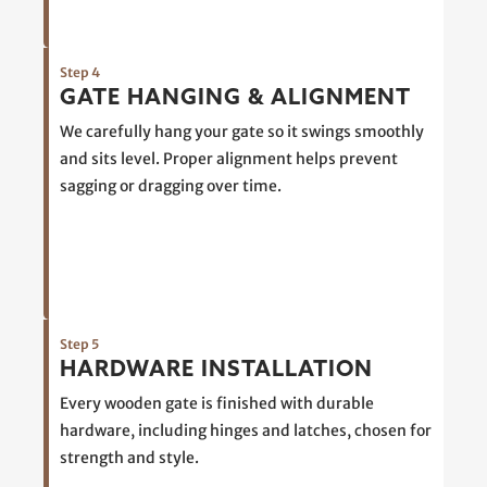
Step 4
GATE HANGING & ALIGNMENT
We carefully hang your gate so it swings smoothly
and sits level. Proper alignment helps prevent
sagging or dragging over time.
Step 5
HARDWARE INSTALLATION
Every wooden gate is finished with durable
hardware, including hinges and latches, chosen for
strength and style.