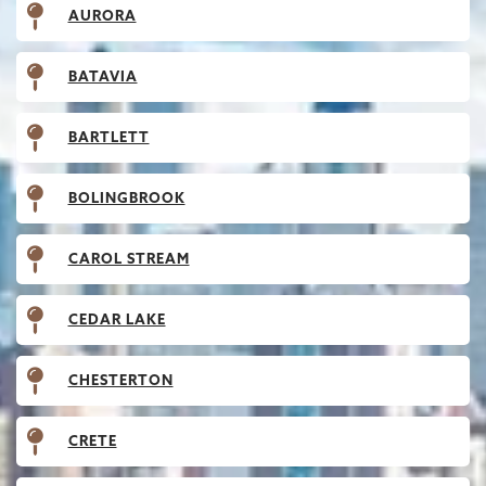
AURORA
BATAVIA
BARTLETT
BOLINGBROOK
CAROL STREAM
CEDAR LAKE
CHESTERTON
CRETE