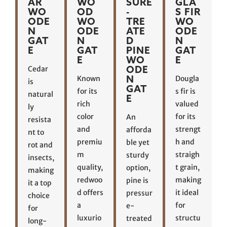
AR
WO
SURE
GLA
WO
OD
-
S FIR
ODE
WO
TRE
WO
N
ODE
ATE
ODE
GAT
N
D
N
E
GAT
PINE
GAT
E
WO
E
ODE
Cedar
N
Known
Dougla
is
GAT
for its
s fir is
natural
E
rich
valued
ly
color
for its
An
resista
and
strengt
afforda
nt to
premiu
h and
ble yet
rot and
m
straigh
sturdy
insects,
quality,
t grain,
option,
making
redwoo
making
pine is
it a top
d offers
it ideal
pressur
choice
a
for
e-
for
luxurio
structu
treated
long-