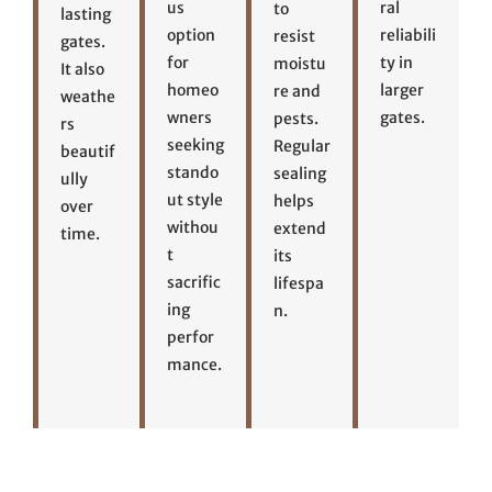
us
ral
to
lasting
option
reliabili
resist
gates.
for
ty in
moistu
It also
homeo
larger
re and
weathe
wners
gates.
pests.
rs
seeking
Regular
beautif
stando
sealing
ully
ut style
helps
over
withou
extend
time.
t
its
sacrific
lifespa
ing
n.
perfor
mance.