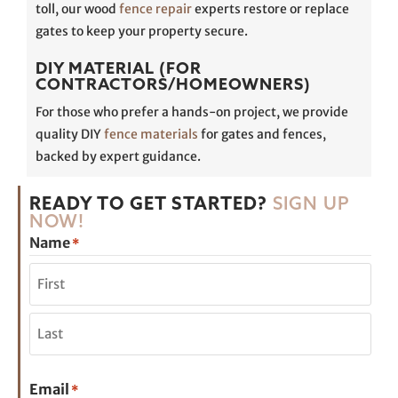
toll, our wood
fence repair
experts restore or replace
gates to keep your property secure.
DIY MATERIAL (FOR
CONTRACTORS/HOMEOWNERS)
For those who prefer a hands-on project, we provide
quality DIY
fence materials
for gates and fences,
backed by expert guidance.
READY TO GET STARTED?
SIGN UP
NOW!
Name
*
Email
*