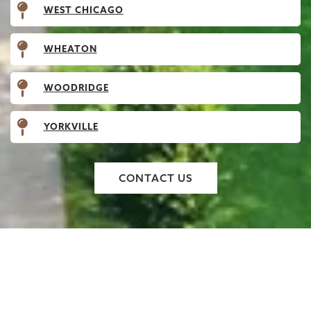
WEST CHICAGO
WHEATON
WOODRIDGE
YORKVILLE
CONTACT US
EXPERTLY INSTALLED
WOODEN GATES THAT