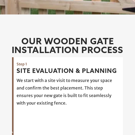
OUR WOODEN GATE
INSTALLATION PROCESS
Step 1
SITE EVALUATION & PLANNING
We start with a site visit to measure your space
and confirm the best placement. This step
ensures your new gate is built to fit seamlessly
with your existing fence.