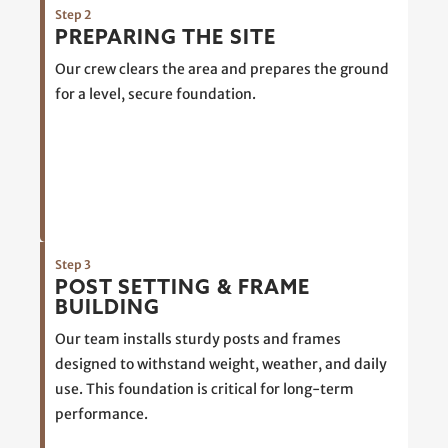
Step 2
PREPARING THE SITE
Our crew clears the area and prepares the ground
for a level, secure foundation.
Step 3
POST SETTING & FRAME
BUILDING
Our team installs sturdy posts and frames
designed to withstand weight, weather, and daily
use. This foundation is critical for long-term
performance.