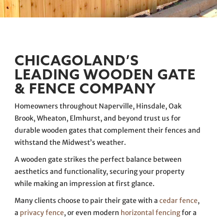
CHICAGOLAND’S
LEADING WOODEN GATE
& FENCE COMPANY
Homeowners throughout Naperville, Hinsdale, Oak
Brook, Wheaton, Elmhurst, and beyond trust us for
durable wooden gates that complement their fences and
withstand the Midwest’s weather.
A wooden gate strikes the perfect balance between
aesthetics and functionality, securing your property
while making an impression at first glance.
Many clients choose to pair their gate with a
cedar fence
,
a
privacy fence
, or even modern
horizontal fencing
for a