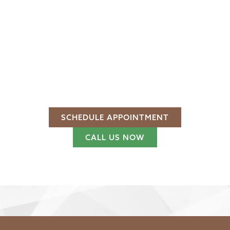
PERFORM YEAR AFTER
YEAR
SECURE. STYLISH. BUILT TO LAST
With premium materials and over 40 years of
craftsmanship, our wooden gates provide dependable
access control and a timeless appeal.
Is it time to transform your entrance?
SCHEDULE APPOINTMENT
CALL US NOW