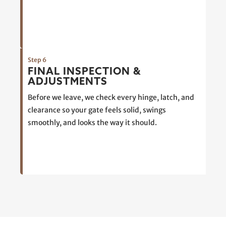
Step 6
FINAL INSPECTION &
ADJUSTMENTS
Before we leave, we check every hinge, latch, and
clearance so your gate feels solid, swings
smoothly, and looks the way it should.