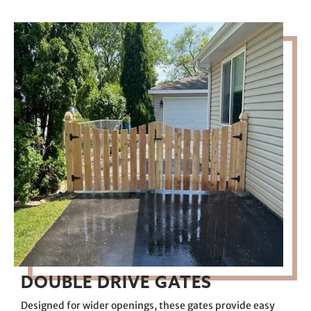
DOUBLE DRIVE GATES
Designed for wider openings, these gates provide easy