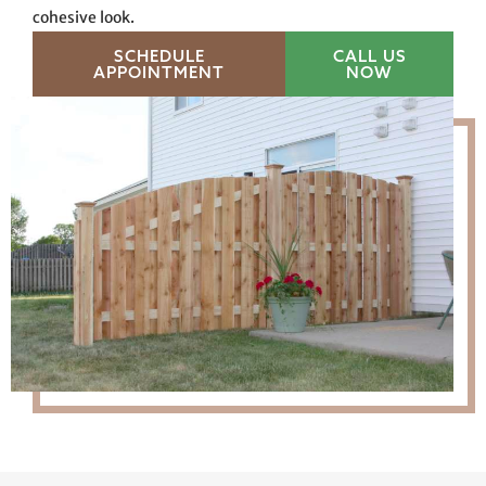
cohesive look.
SCHEDULE
CALL US
APPOINTMENT
NOW