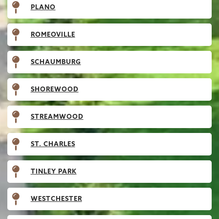
PLANO
ROMEOVILLE
SCHAUMBURG
SHOREWOOD
STREAMWOOD
ST. CHARLES
TINLEY PARK
WESTCHESTER