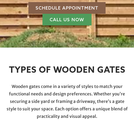
SCHEDULE APPOINTMENT
CALL US NOW
TYPES OF WOODEN GATES
Wooden gates come in a variety of styles to match your
functional needs and design preferences. Whether you’re
securing a side yard or framing a driveway, there’s a gate
style to suit your space. Each option offers a unique blend of
practicality and visual appeal.