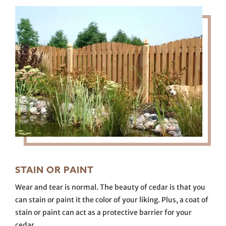
STAIN OR PAINT
Wear and tear is normal. The beauty of cedar is that you
can stain or paint it the color of your liking. Plus, a coat of
stain or paint can act as a protective barrier for your
cedar.