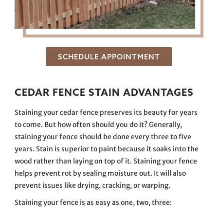
SCHEDULE APPOINTMENT
CEDAR FENCE STAIN ADVANTAGES
Staining your cedar fence preserves its beauty for years
to come. But how often should you do it? Generally,
staining your fence should be done every three to five
years. Stain is superior to paint because it soaks into the
wood rather than laying on top of it. Staining your fence
helps prevent rot by sealing moisture out. It will also
prevent issues like drying, cracking, or warping.
Staining your fence is as easy as one, two, three: