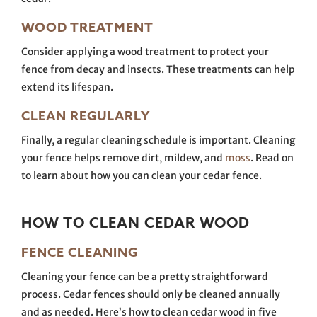
WOOD TREATMENT
Consider applying a wood treatment to protect your
fence from decay and insects. These treatments can help
extend its lifespan.
CLEAN REGULARLY
Finally, a regular cleaning schedule is important. Cleaning
your fence helps remove dirt, mildew, and
moss
. Read on
to learn about how you can clean your cedar fence.
HOW TO CLEAN CEDAR WOOD
FENCE CLEANING
Cleaning your fence can be a pretty straightforward
process. Cedar fences should only be cleaned annually
and as needed. Here’s how to clean cedar wood in five