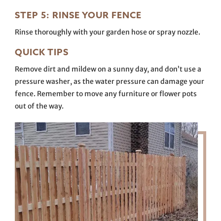
STEP 5: RINSE YOUR FENCE
Rinse thoroughly with your garden hose or spray nozzle.
QUICK TIPS
Remove dirt and mildew on a sunny day, and don’t use a
pressure washer, as the water pressure can damage your
fence. Remember to move any furniture or flower pots
out of the way.