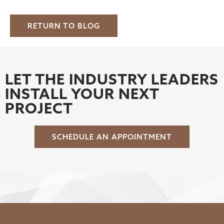
RETURN TO BLOG
LET THE INDUSTRY LEADERS
INSTALL YOUR NEXT
PROJECT
SCHEDULE AN APPOINTMENT