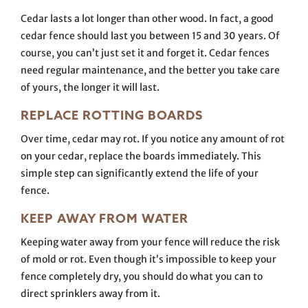
Cedar lasts a lot longer than other wood. In fact, a good
cedar fence should last you between 15 and 30 years. Of
course, you can’t just set it and forget it. Cedar fences
need regular maintenance, and the better you take care
of yours, the longer it will last.
REPLACE ROTTING BOARDS
Over time, cedar may rot. If you notice any amount of rot
on your cedar, replace the boards immediately. This
simple step can significantly extend the life of your
fence.
KEEP AWAY FROM WATER
Keeping water away from your fence will reduce the risk
of mold or rot. Even though it’s impossible to keep your
fence completely dry, you should do what you can to
direct sprinklers away from it.