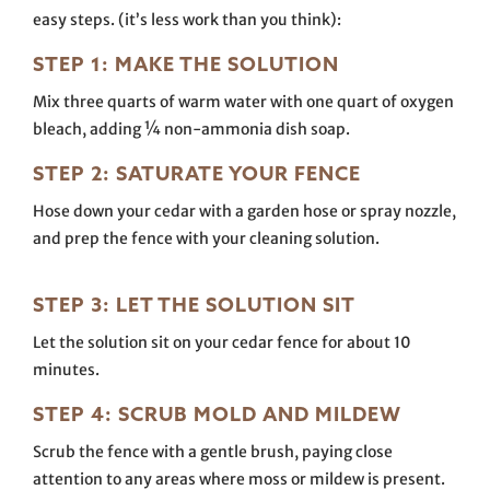
easy steps. (it’s less work than you think):
STEP 1: MAKE THE SOLUTION
Mix three quarts of warm water with one quart of oxygen
bleach, adding ¼ non-ammonia dish soap.
STEP 2: SATURATE YOUR FENCE
Hose down your cedar with a garden hose or spray nozzle,
and prep the fence with your cleaning solution.
STEP 3: LET THE SOLUTION SIT
Let the solution sit on your cedar fence for about 10
minutes.
STEP 4: SCRUB MOLD AND MILDEW
Scrub the fence with a gentle brush, paying close
attention to any areas where moss or mildew is present.