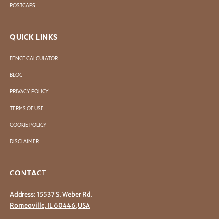
POSTCAPS
QUICK LINKS
FENCE CALCULATOR
BLOG
PRIVACY POLICY
TERMS OF USE
COOKIE POLICY
DISCLAIMER
CONTACT
Address:
15537 S. Weber Rd.
Romeoville, IL 60446,USA