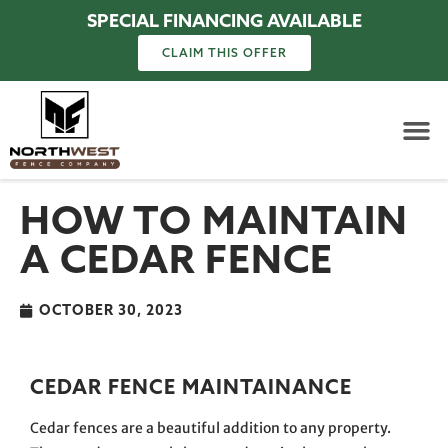
SPECIAL FINANCING AVAILABLE
CLAIM THIS OFFER
HOW TO MAINTAIN
A CEDAR FENCE
OCTOBER 30, 2023
CEDAR FENCE MAINTAINANCE
Cedar fences are a beautiful addition to any property.