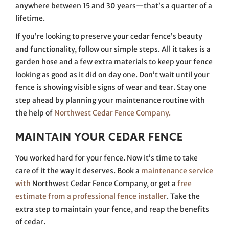
anywhere between 15 and 30 years—that’s a quarter of a
lifetime.
If you’re looking to preserve your cedar fence’s beauty
and functionality, follow our simple steps. All it takes is a
garden hose and a few extra materials to keep your fence
looking as good as it did on day one. Don’t wait until your
fence is showing visible signs of wear and tear. Stay one
step ahead by planning your maintenance routine with
the help of
Northwest Cedar Fence Company.
MAINTAIN YOUR CEDAR FENCE
You worked hard for your fence. Now it’s time to take
care of it the way it deserves. Book a
maintenance service
with
Northwest Cedar Fence Company,
or get a
free
estimate from a professional fence installer
. Take the
extra step to maintain your fence, and reap the benefits
of cedar.