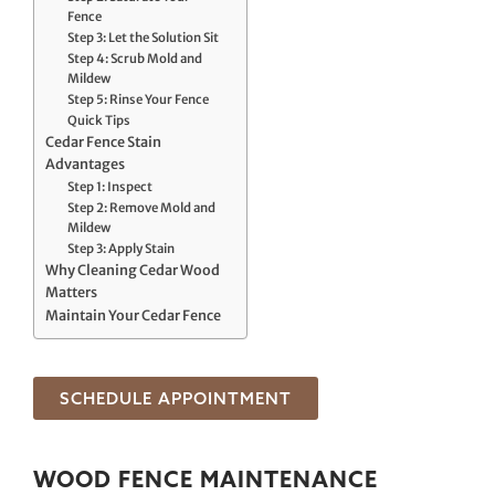
Fence
Step 3: Let the Solution Sit
Step 4: Scrub Mold and
Mildew
Step 5: Rinse Your Fence
Quick Tips
Cedar Fence Stain
Advantages
Step 1: Inspect
Step 2: Remove Mold and
Mildew
Step 3: Apply Stain
Why Cleaning Cedar Wood
Matters
Maintain Your Cedar Fence
SCHEDULE APPOINTMENT
WOOD FENCE MAINTENANCE