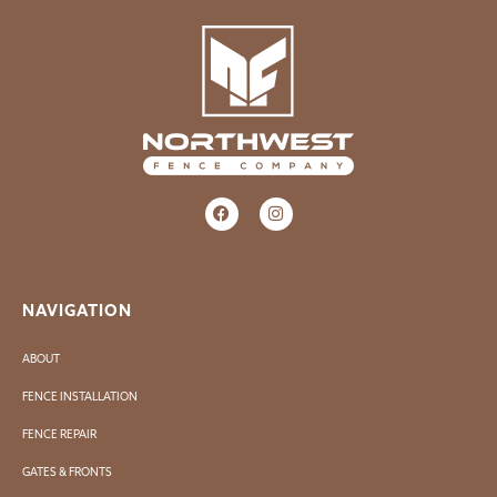
NAVIGATION
ABOUT
FENCE INSTALLATION
FENCE REPAIR
GATES & FRONTS