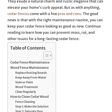
They exude a natural charm and rustic elegance that can
elevate your home’s curb appeal. But as with anything,
cedar fences
come with a few
pros and cons
. The good
news is that with the right maintenance routine, you can
keep your cedar fence looking as good as new. Continue
reading to learn how you can prevent moss, rot, and
other issues for a long-lasting cedar fence.
Table of Contents
Cedar Fence Maintainance
Wood Fence Maintenance
Replace Rotting Boards
Keep Away From Water
Stain or Paint
Wood Treatment
Clean Regularly
How to Clean Cedar Wood
Fence Cleaning
Step 1: Make the Solution
Step 2: Saturate Your