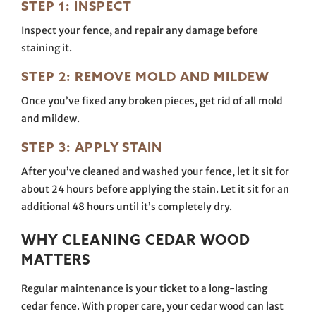
STEP 1: INSPECT
Inspect your fence, and repair any damage before
staining it.
STEP 2: REMOVE MOLD AND MILDEW
Once you’ve fixed any broken pieces, get rid of all mold
and mildew.
STEP 3: APPLY STAIN
After you’ve cleaned and washed your fence, let it sit for
about 24 hours before applying the stain. Let it sit for an
additional 48 hours until it’s completely dry.
WHY CLEANING CEDAR WOOD
MATTERS
Regular maintenance is your ticket to a long-lasting
cedar fence. With proper care, your cedar wood can last